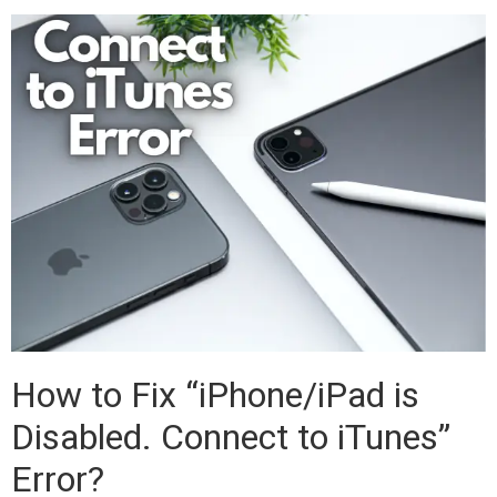
How to Fix “iPhone/iPad is
Disabled. Connect to iTunes”
Error?