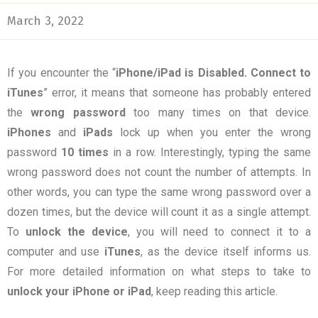
March 3, 2022
If you encounter the “
iPhone/iPad is Disabled. Connect to
iTunes
” error, it means that someone has probably entered
the
wrong password
too many times on that device.
iPhones
and
iPads
lock up when you enter the wrong
password
10 times
in a row. Interestingly, typing the same
wrong password does not count the number of attempts. In
other words, you can type the same wrong password over a
dozen times, but the device will count it as a single attempt.
To
unlock the device
, you will need to connect it to a
computer and use
iTunes
, as the device itself informs us.
For more detailed information on what steps to take to
unlock your iPhone or iPad
, keep reading this article.