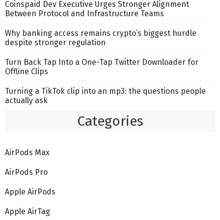
Coinspaid Dev Executive Urges Stronger Alignment
Between Protocol and Infrastructure Teams
Why banking access remains crypto’s biggest hurdle
despite stronger regulation
Turn Back Tap Into a One-Tap Twitter Downloader for
Offline Clips
Turning a TikTok clip into an mp3: the questions people
actually ask
Categories
AirPods Max
AirPods Pro
Apple AirPods
Apple AirTag