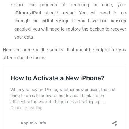
Once the process of restoring is done, your
iPhone
/
iPad
should restart. You will need to go
through the
initial setup
. If you have had
backup
enabled, you will need to restore the backup to recover
your data.
Here are some of the articles that might be helpful for you
after fixing the issue: