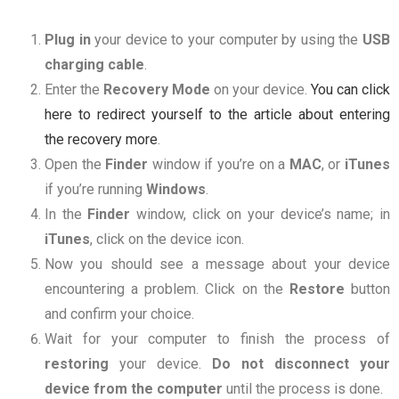
Plug in
your device to your computer by using the
USB
charging
cable
.
Enter the
Recovery
Mode
on your device.
You can click
here to redirect yourself to the article about entering
the recovery more
.
Open the
Finder
window if you’re on a
MAC
, or
iTunes
if you’re running
Windows
.
In the
Finder
window, click on your device’s name; in
iTunes
, click on the device icon.
Now you should see a message about your device
encountering a problem. Click on the
Restore
button
and confirm your choice.
Wait for your computer to finish the process of
restoring
your device.
Do not disconnect your
device from the computer
until the process is done.