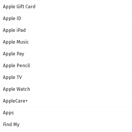
Apple Gift Card
Apple ID
Apple iPad
Apple Music
Apple Pay
Apple Pencil
Apple TV
Apple Watch
AppleCare+
Apps
Find My