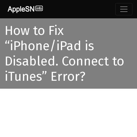
How to Fix
“iPhone/iPad is
Disabled. Connect to
iTunes” Error?