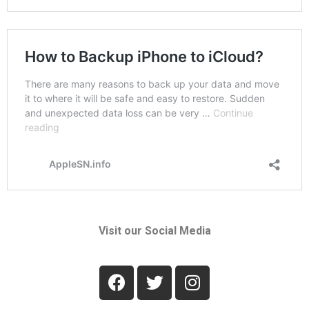
Visit our Social Media