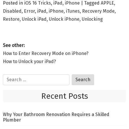
Posted in
iOS 16 Tricks
,
iPad
,
iPhone
|
Tagged
APPLE
,
Disabled
,
Error
,
iPad
,
iPhone
,
iTunes
,
Recovery Mode
,
Restore
,
Unlock iPad
,
Unlock iPhone
,
Unlocking
How to Enter Recovery Mode on iPhone?
How to Unlock your iPad?
Recent Posts
Why Your Bathroom Renovation Requires a Skilled
Plumber