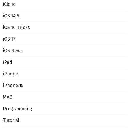
iCloud
iOS 14.5
iOS 16 Tricks
iOS 17
iOS News
iPad
iPhone
iPhone 15
MAC
Programming
Tutorial