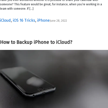
someone? This feature would be great, for instance, when you’re working in a
team with someone. If […]
iCloud
,
iOS 16 Tricks
,
iPhone
June 28, 2022
How to Backup iPhone to iCloud?