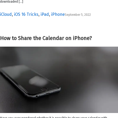
downloaded […]
iCloud
,
iOS 16 Tricks
,
iPad
,
iPhone
September 5, 2022
How to Share the Calendar on iPhone?
Have you ever wondered whether it is possible to share your calendar with