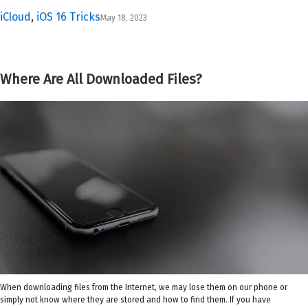
iCloud
,
iOS 16 Tricks
May 18, 2023
Where Are All Downloaded Files?
When downloading files from the Internet, we may lose them on our phone or
simply not know where they are stored and how to find them. If you have