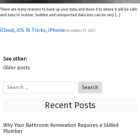
There are many reasons to back up your data and move it to where it will be safe
and easy to restore. Sudden and unexpected data loss can be very […]
iCloud
,
iOS 16 Tricks
,
iPhone
December 31, 2021
Posts
Older posts
navigation
Recent Posts
Why Your Bathroom Renovation Requires a Skilled
Plumber