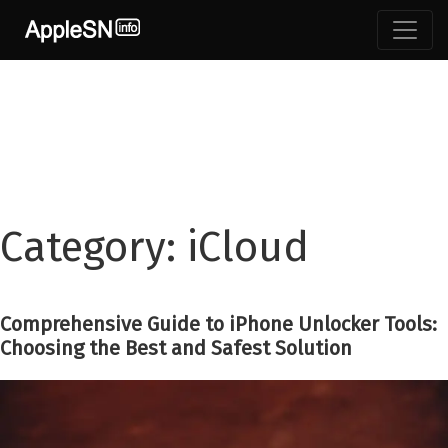
Skip
to
content
Category:
iCloud
Comprehensive Guide to iPhone Unlocker Tools:
Choosing the Best and Safest Solution