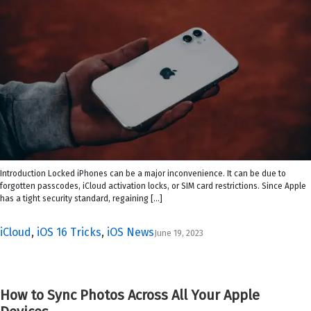
Introduction Locked iPhones can be a major inconvenience. It can be due to
forgotten passcodes, iCloud activation locks, or SIM card restrictions. Since Apple
has a tight security standard, regaining […]
iCloud
,
iOS 16 Tricks
,
iOS News
June 19, 2023
How to Sync Photos Across All Your Apple