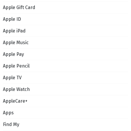
Apple Gift Card
Apple ID
Apple iPad
Apple Music
Apple Pay
Apple Pencil
Apple TV
Apple Watch
AppleCare+
Apps
Find My