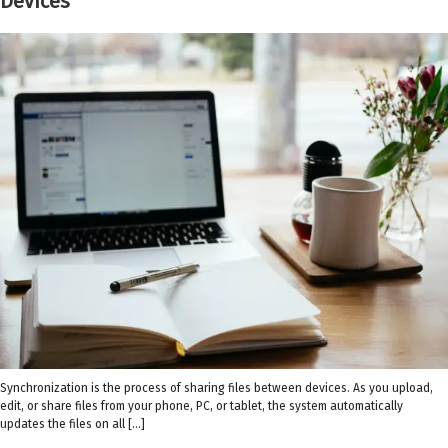
Devices
Synchronization is the process of sharing files between devices. As you upload,
edit, or share files from your phone, PC, or tablet, the system automatically
updates the files on all […]