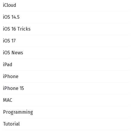
iCloud
iOS 14.5
iOS 16 Tricks
iOS 17
iOS News
iPad
iPhone
iPhone 15
MAC
Programming
Tutorial