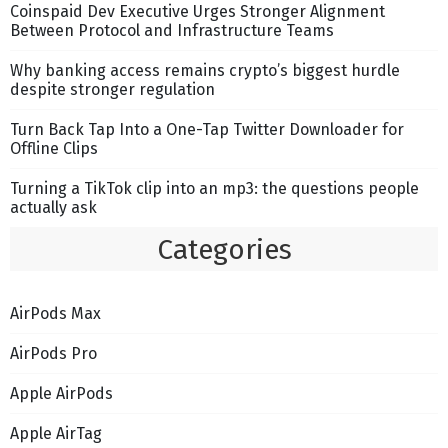
Coinspaid Dev Executive Urges Stronger Alignment
Between Protocol and Infrastructure Teams
Why banking access remains crypto’s biggest hurdle
despite stronger regulation
Turn Back Tap Into a One-Tap Twitter Downloader for
Offline Clips
Turning a TikTok clip into an mp3: the questions people
actually ask
Categories
AirPods Max
AirPods Pro
Apple AirPods
Apple AirTag