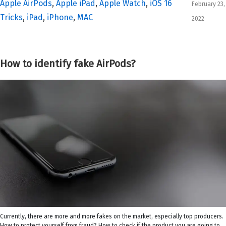
Apple AirPods
,
Apple iPad
,
Apple Watch
,
iOS 16
February 23,
Tricks
,
iPad
,
iPhone
,
MAC
2022
How to identify fake AirPods?
Currently, there are more and more fakes on the market, especially top producers.
How to protect yourself from fraud? How to check if the product you are going to