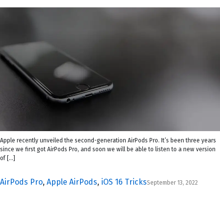
Apple recently unveiled the second-generation AirPods Pro. It’s been three years
since we first got AirPods Pro, and soon we will be able to listen to a new version
of […]
AirPods Pro
,
Apple AirPods
,
iOS 16 Tricks
September 13, 2022