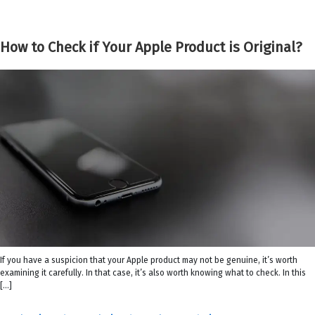
How to Check if Your Apple Product is Original?
If you have a suspicion that your Apple product may not be genuine, it’s worth
examining it carefully. In that case, it’s also worth knowing what to check. In this
[…]