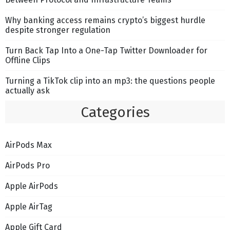
Why banking access remains crypto’s biggest hurdle
despite stronger regulation
Turn Back Tap Into a One-Tap Twitter Downloader for
Offline Clips
Turning a TikTok clip into an mp3: the questions people
actually ask
Categories
AirPods Max
AirPods Pro
Apple AirPods
Apple AirTag
Apple Gift Card