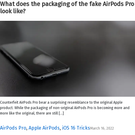
What does the packaging of the fake AirPods Pro
look like?
Counterfeit AirPods Pro bear a surprising resemblance to the original Apple
product. While the packaging of non-original AirPods Pro is becoming more and
more like the original, there are still […]
AirPods Pro
,
Apple AirPods
,
iOS 16 Tricks
March 16, 2022