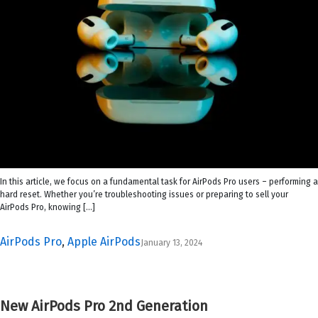
In this article, we focus on a fundamental task for AirPods Pro users – performing a
hard reset. Whether you’re troubleshooting issues or preparing to sell your
AirPods Pro, knowing […]
AirPods Pro
,
Apple AirPods
January 13, 2024
New AirPods Pro 2nd Generation