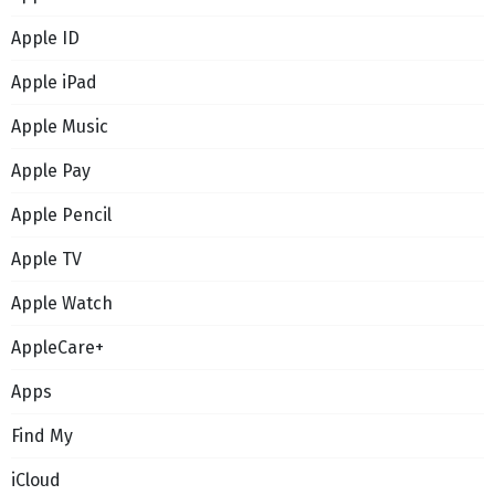
Apple ID
Apple iPad
Apple Music
Apple Pay
Apple Pencil
Apple TV
Apple Watch
AppleCare+
Apps
Find My
iCloud