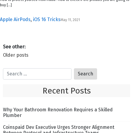
buy […]
Apple AirPods
,
iOS 16 Tricks
May 11, 2021
Posts
Older posts
navigation
Recent Posts
Why Your Bathroom Renovation Requires a Skilled
Plumber
Coinspaid Dev Executive Urges Stronger Alignment
Between Protocol and Infrastructure Teams