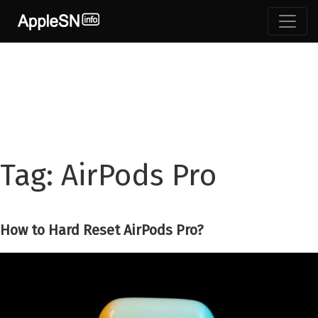
Skip
to
content
Tag:
AirPods Pro
How to Hard Reset AirPods Pro?