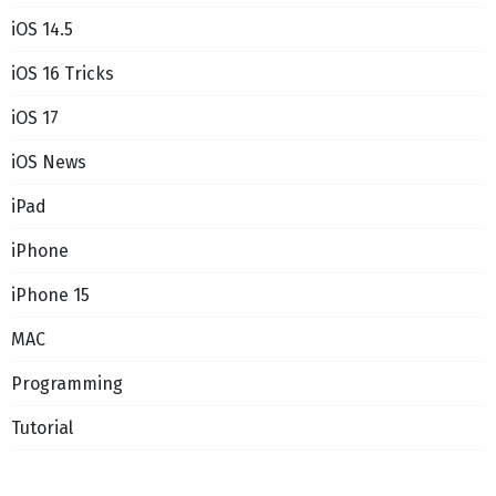
iOS 14.5
iOS 16 Tricks
iOS 17
iOS News
iPad
iPhone
iPhone 15
MAC
Programming
Tutorial