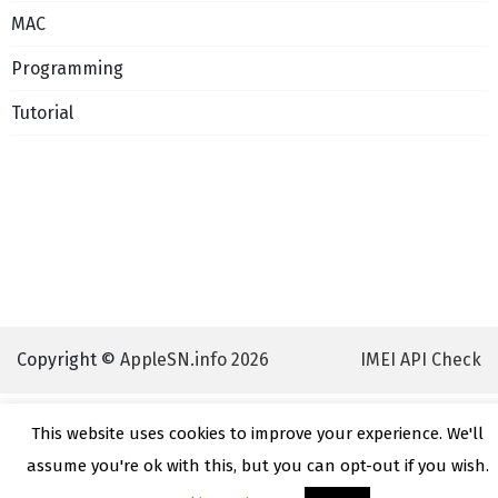
MAC
Programming
Tutorial
Copyright ©
AppleSN.info 2026
IMEI API Check
This website uses cookies to improve your experience. We'll
assume you're ok with this, but you can opt-out if you wish.