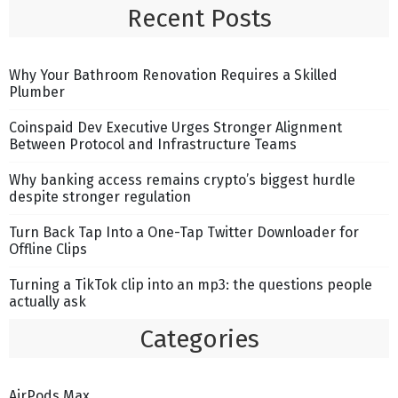
Recent Posts
Why Your Bathroom Renovation Requires a Skilled
Plumber
Coinspaid Dev Executive Urges Stronger Alignment
Between Protocol and Infrastructure Teams
Why banking access remains crypto’s biggest hurdle
despite stronger regulation
Turn Back Tap Into a One-Tap Twitter Downloader for
Offline Clips
Turning a TikTok clip into an mp3: the questions people
actually ask
Categories
AirPods Max