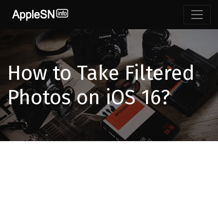
How to Take Filtered
Photos on iOS 16?