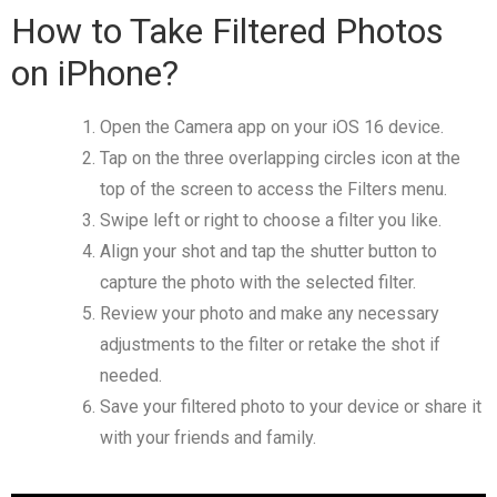
How to Take Filtered Photos
on iPhone?
Open the Camera app on your iOS 16 device.
Tap on the three overlapping circles icon at the
top of the screen to access the Filters menu.
Swipe left or right to choose a filter you like.
Align your shot and tap the shutter button to
capture the photo with the selected filter.
Review your photo and make any necessary
adjustments to the filter or retake the shot if
needed.
Save your filtered photo to your device or share it
with your friends and family.