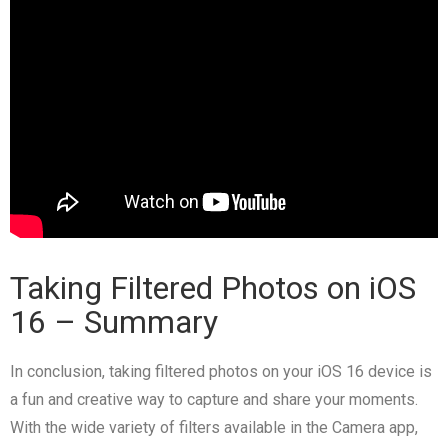
Taking Filtered Photos on iOS
16
– Summary
In conclusion, taking filtered photos on your iOS 16 device is
a fun and creative way to capture and share your moments.
With the wide variety of filters available in the Camera app,