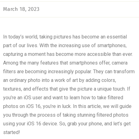
March 18, 2023
In today’s world, taking pictures has become an essential
part of our lives. With the increasing use of smartphones,
capturing a moment has become more accessible than ever.
Among the many features that smartphones offer, camera
filters are becoming increasingly popular. They can transform
an ordinary photo into a work of art by adding colors,
textures, and effects that give the picture a unique touch. If
you’re an iOS user and want to learn how to take filtered
photos on iOS 16, you’re in luck. In this article, we will guide
you through the process of taking stunning filtered photos
using your iOS 16 device. So, grab your phone, and let’s get
started!