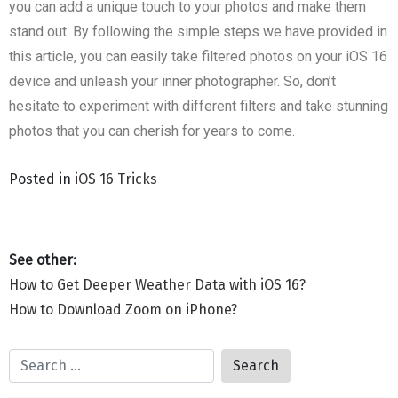
you can add a unique touch to your photos and make them
stand out. By following the simple steps we have provided in
this article, you can easily take filtered photos on your iOS 16
device and unleash your inner photographer. So, don’t
hesitate to experiment with different filters and take stunning
photos that you can cherish for years to come.
Posted in
iOS 16 Tricks
How to Get Deeper Weather Data with iOS 16?
How to Download Zoom on iPhone?