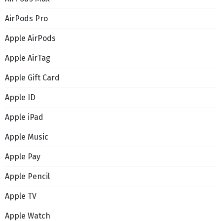
AirPods Pro
Apple AirPods
Apple AirTag
Apple Gift Card
Apple ID
Apple iPad
Apple Music
Apple Pay
Apple Pencil
Apple TV
Apple Watch