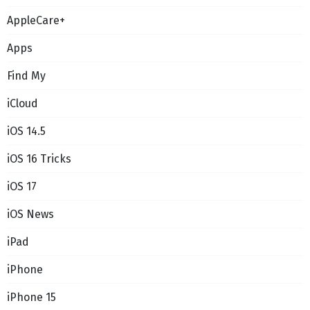
AppleCare+
Apps
Find My
iCloud
iOS 14.5
iOS 16 Tricks
iOS 17
iOS News
iPad
iPhone
iPhone 15