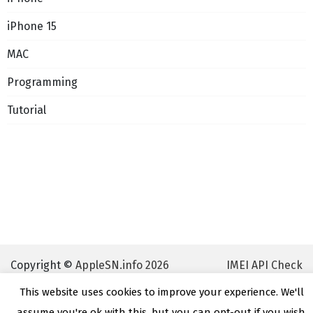
iPhone 15
MAC
Programming
Tutorial
Copyright ©
AppleSN.info 2026
IMEI API Check
This website uses cookies to improve your experience. We'll
assume you're ok with this, but you can opt-out if you wish.