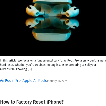
In this article, we focus on a fundamental task for AirPods Pro users – performing a
hard reset. Whether you’re troubleshooting issues or preparing to sell your
AirPods Pro, knowing […]
AirPods Pro
,
Apple AirPods
January 13, 2024
How to Factory Reset iPhone?