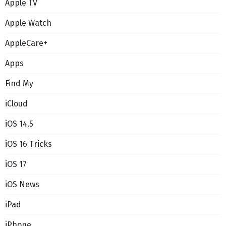
Apple TV
Apple Watch
AppleCare+
Apps
Find My
iCloud
iOS 14.5
iOS 16 Tricks
iOS 17
iOS News
iPad
iPhone