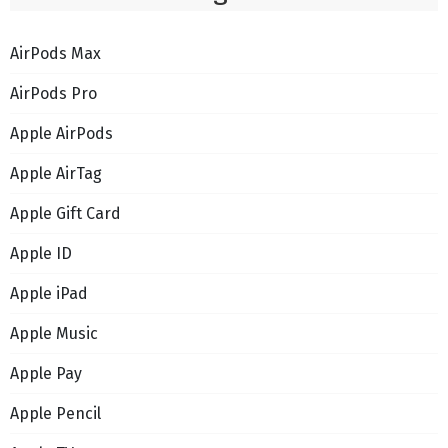
AirPods Max
AirPods Pro
Apple AirPods
Apple AirTag
Apple Gift Card
Apple ID
Apple iPad
Apple Music
Apple Pay
Apple Pencil