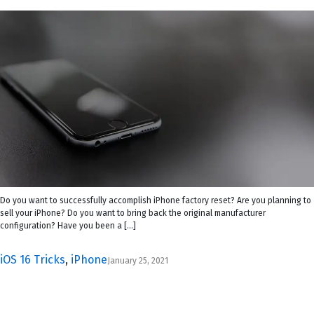
Do you want to successfully accomplish iPhone factory reset? Are you planning to
sell your iPhone? Do you want to bring back the original manufacturer
configuration? Have you been a […]
iOS 16 Tricks
,
iPhone
January 25, 2021