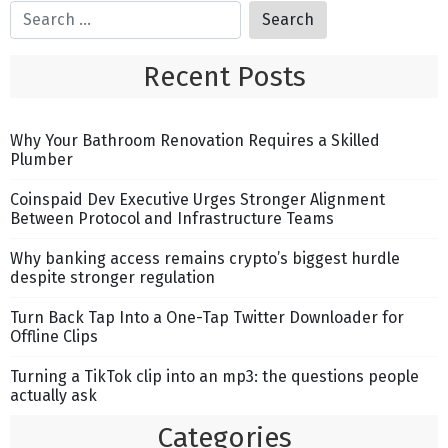
Recent Posts
Why Your Bathroom Renovation Requires a Skilled
Plumber
Coinspaid Dev Executive Urges Stronger Alignment
Between Protocol and Infrastructure Teams
Why banking access remains crypto’s biggest hurdle
despite stronger regulation
Turn Back Tap Into a One-Tap Twitter Downloader for
Offline Clips
Turning a TikTok clip into an mp3: the questions people
actually ask
Categories