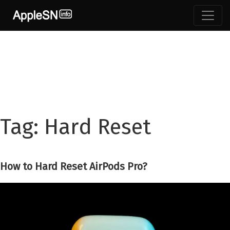
Skip
to
content
Tag:
Hard Reset
How to Hard Reset AirPods Pro?