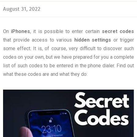
August 31, 2022
On
iPhones
, it is possible to enter certain
secret codes
that provide access to various
hidden settings
or trigger
some effect. It is, of course, very difficult to discover such
codes on your own, but we have prepared for you a complete
list of such codes to be entered in the phone dialer. Find out
what these codes are and what they do: