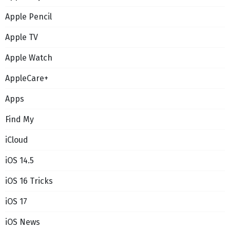
Apple Pencil
Apple TV
Apple Watch
AppleCare+
Apps
Find My
iCloud
iOS 14.5
iOS 16 Tricks
iOS 17
iOS News