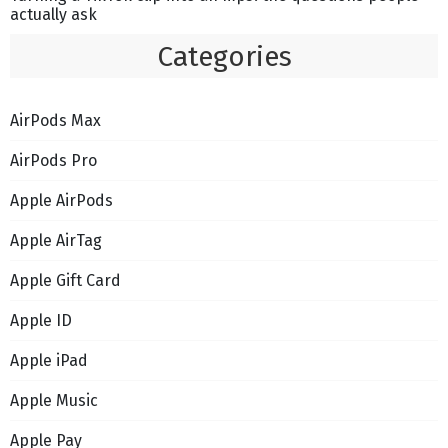
actually ask
Categories
AirPods Max
AirPods Pro
Apple AirPods
Apple AirTag
Apple Gift Card
Apple ID
Apple iPad
Apple Music
Apple Pay