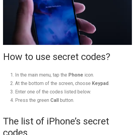
How to use secret codes?
In the main menu, tap the
Phone
icon.
At the bottom of the screen, choose
Keypad
.
Enter one of the codes listed below.
Press the green
Call
button.
The list of iPhone’s secret
codes