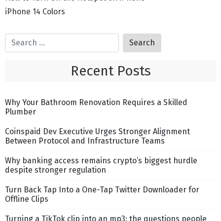
iPhone 14 Colors
Recent Posts
Why Your Bathroom Renovation Requires a Skilled
Plumber
Coinspaid Dev Executive Urges Stronger Alignment
Between Protocol and Infrastructure Teams
Why banking access remains crypto’s biggest hurdle
despite stronger regulation
Turn Back Tap Into a One-Tap Twitter Downloader for
Offline Clips
Turning a TikTok clip into an mp3: the questions people