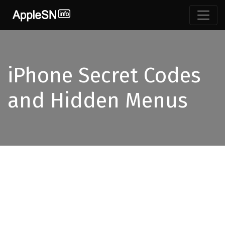
iPhone Secret Codes
and Hidden Menus