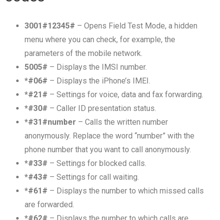
3001#12345#
– Opens Field Test Mode, a hidden
menu where you can check, for example, the
parameters of the mobile network.
5005#
– Displays the IMSI number.
*#06#
– Displays the iPhone’s IMEI.
*#21#
– Settings for voice, data and fax forwarding.
*#30#
– Caller ID presentation status.
*#31#number
– Calls the written number
anonymously. Replace the word “number” with the
phone number that you want to call anonymously.
*#33#
– Settings for blocked calls.
*#43#
– Settings for call waiting.
*#61#
– Displays the number to which missed calls
are forwarded.
*#62#
– Displays the number to which calls are