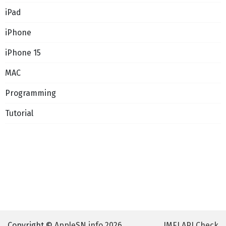
iPad
iPhone
iPhone 15
MAC
Programming
Tutorial
Copyright ©
AppleSN.info 2026
IMEI API Check