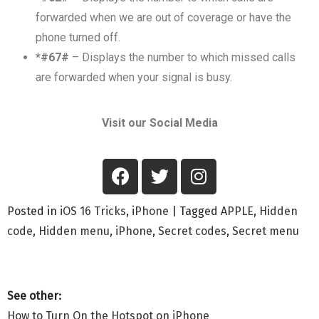
forwarded when we are out of coverage or have the
phone turned off.
*#67#
– Displays the number to which missed calls
are forwarded when your signal is busy.
Visit our Social Media
Posted in
iOS 16 Tricks
,
iPhone
|
Tagged
APPLE
,
Hidden
code
,
Hidden menu
,
iPhone
,
Secret codes
,
Secret menu
How to Turn On the Hotspot on iPhone