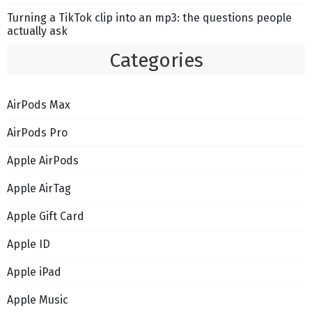
Turning a TikTok clip into an mp3: the questions people
actually ask
Categories
AirPods Max
AirPods Pro
Apple AirPods
Apple AirTag
Apple Gift Card
Apple ID
Apple iPad
Apple Music