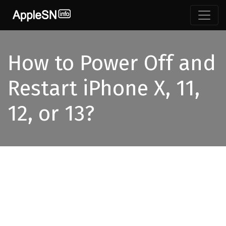
How to Power Off and
Restart iPhone X, 11,
12, or 13?