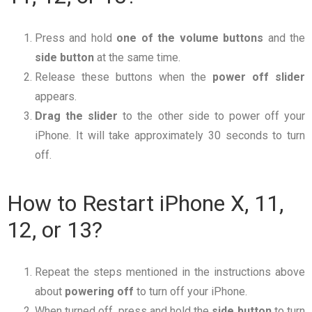
Press and hold
one of the volume buttons
and the
side
button
at the same time.
Release these buttons when the
power off slider
appears.
Drag
the
slider
to the other side to power off your
iPhone. It will take approximately 30 seconds to turn
off.
How to Restart iPhone X, 11,
12, or 13?
Repeat the steps mentioned in the instructions above
about
powering
off
to turn off your iPhone.
When turned off, press and hold the
side button
to turn