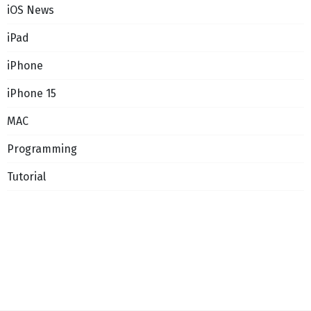
iOS News
iPad
iPhone
iPhone 15
MAC
Programming
Tutorial