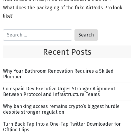
What does the packaging of the fake AirPods Pro look
like?
Recent Posts
Why Your Bathroom Renovation Requires a Skilled
Plumber
Coinspaid Dev Executive Urges Stronger Alignment
Between Protocol and Infrastructure Teams
Why banking access remains crypto’s biggest hurdle
despite stronger regulation
Turn Back Tap Into a One-Tap Twitter Downloader for
Offline Clips