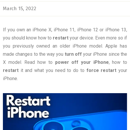
March 15, 2022
If you own an iPhone X, iPhone 11, iPhone 12 or iPhone 13,
you should know how to
restart
your device. Even more so if
you previously owned an older iPhone model. Apple has
made changes to the way you
turn
off
your iPhone since the
X model. Read how to
power off your iPhone
, how to
restart
it and what you need to do to
force restart
your
iPhone.