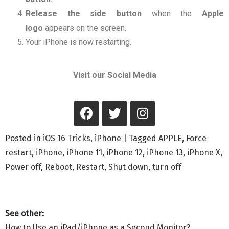
Release the
side button
when the
Apple
logo
appears on the screen.
Your iPhone is now restarting.
Visit our Social Media
Posted in
iOS 16 Tricks
,
iPhone
|
Tagged
APPLE
,
Force
restart
,
iPhone
,
iPhone 11
,
iPhone 12
,
iPhone 13
,
iPhone X
,
Power off
,
Reboot
,
Restart
,
Shut down
,
turn off
How to Use an iPad/iPhone as a Second Monitor?