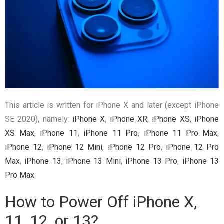
This article is written for iPhone X and later (except iPhone
SE 2020), namely:
iPhone X
,
iPhone XR
,
iPhone XS
,
iPhone
XS Max
,
iPhone 11
,
iPhone 11 Pro
,
iPhone 11 Pro Max
,
iPhone 12
,
iPhone 12 Mini
,
iPhone 12 Pro
,
iPhone 12 Pro
Max
,
iPhone 13
,
iPhone 13 Mini
,
iPhone 13 Pro
,
iPhone 13
Pro Max
.
How to Power Off iPhone X,
11, 12, or 13?