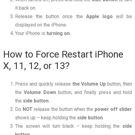
it back on.
Release the button once the
Apple logo
will be
displayed on the iPhone.
Your iPhone is
turning
on
.
How to Force Restart iPhone
X, 11, 12, or 13?
Press and quickly release
the Volume Up
button, then
the
Volume Down
button, and finally press and hold
the
side button
.
Do
NOT
release the button when the
power
off
slider
shows up – keep holding the
side
button
.
The screen will turn black – keep holding the
side
button
.