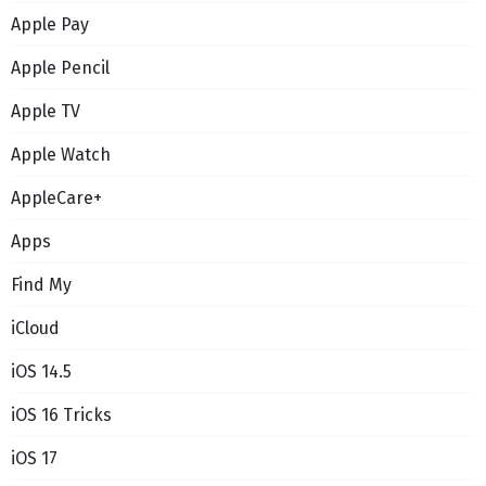
Apple Pay
Apple Pencil
Apple TV
Apple Watch
AppleCare+
Apps
Find My
iCloud
iOS 14.5
iOS 16 Tricks
iOS 17