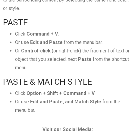
or style.
PASTE
Click
Command + V
.
Or use
Edit and Paste
from the menu bar.
Or
Control-click
(or right-click) the fragment of text or
object that you selected, next
Paste
from the shortcut
menu.
PASTE & MATCH STYLE
Click
Option + Shift + Command + V
.
Or use
Edit and Paste, and Match Style
from the
menu bar.
Visit our Social Media: