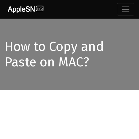
How to Copy and
Paste on MAC?