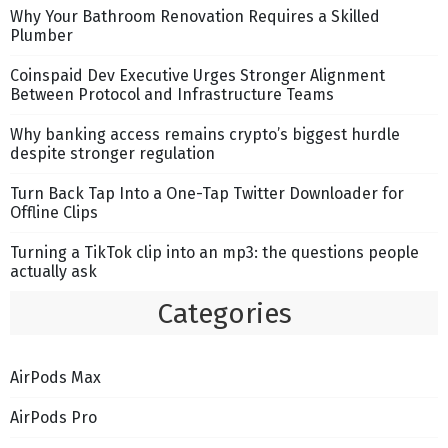
Why Your Bathroom Renovation Requires a Skilled
Plumber
Coinspaid Dev Executive Urges Stronger Alignment
Between Protocol and Infrastructure Teams
Why banking access remains crypto’s biggest hurdle
despite stronger regulation
Turn Back Tap Into a One-Tap Twitter Downloader for
Offline Clips
Turning a TikTok clip into an mp3: the questions people
actually ask
Categories
AirPods Max
AirPods Pro