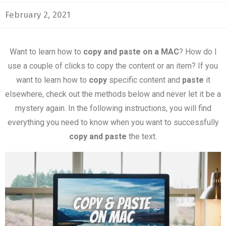
February 2, 2021
Want to learn how to
copy and paste on a MAC
? How do I
use a couple of clicks to copy the content or an item? If you
want to learn how to
copy
specific content and
paste
it
elsewhere, check out the methods below and never let it be a
mystery again. In the following instructions, you will find
everything you need to know when you want to successfully
copy and paste
the text.