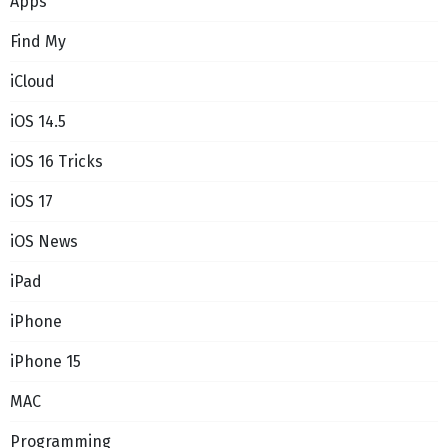
Apps
Find My
iCloud
iOS 14.5
iOS 16 Tricks
iOS 17
iOS News
iPad
iPhone
iPhone 15
MAC
Programming