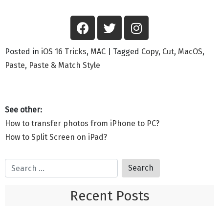
Posted in
iOS 16 Tricks
,
MAC
|
Tagged
Copy
,
Cut
,
MacOS
,
Paste
,
Paste & Match Style
How to transfer photos from iPhone to PC?
How to Split Screen on iPad?
Recent Posts