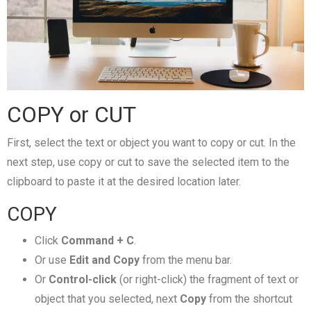
COPY or CUT
First, select the text or object you want to copy or cut. In the
next step, use copy or cut to save the selected item to the
clipboard to paste it at the desired location later.
COPY
Click
Command + C
.
Or use
Edit and Copy
from the menu bar.
Or
Control-click
(or right-click) the fragment of text or
object that you selected, next
Copy
from the shortcut