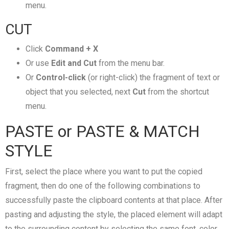
menu.
CUT
Click
Command + X
Or use
Edit and Cut
from the menu bar.
Or
Control-click
(or right-click) the fragment of text or
object that you selected, next
Cut
from the shortcut
menu.
PASTE or PASTE & MATCH
STYLE
First, select the place where you want to put the copied
fragment, then do one of the following combinations to
successfully paste the clipboard contents at that place. After
pasting and adjusting the style, the placed element will adapt
to the surrounding content by selecting the same font, color,