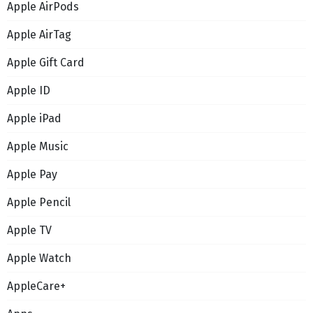
Apple AirPods
Apple AirTag
Apple Gift Card
Apple ID
Apple iPad
Apple Music
Apple Pay
Apple Pencil
Apple TV
Apple Watch
AppleCare+