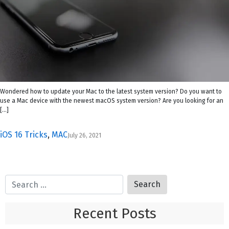
Wondered how to update your Mac to the latest system version? Do you want to
use a Mac device with the newest macOS system version? Are you looking for an
[…]
iOS 16 Tricks
,
MAC
July 26, 2021
Recent Posts