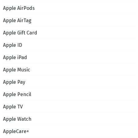
Apple AirPods
Apple AirTag
Apple Gift Card
Apple ID
Apple iPad
Apple Music
Apple Pay
Apple Pencil
Apple TV
Apple Watch
AppleCare+