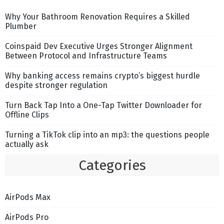
Why Your Bathroom Renovation Requires a Skilled
Plumber
Coinspaid Dev Executive Urges Stronger Alignment
Between Protocol and Infrastructure Teams
Why banking access remains crypto’s biggest hurdle
despite stronger regulation
Turn Back Tap Into a One-Tap Twitter Downloader for
Offline Clips
Turning a TikTok clip into an mp3: the questions people
actually ask
Categories
AirPods Max
AirPods Pro