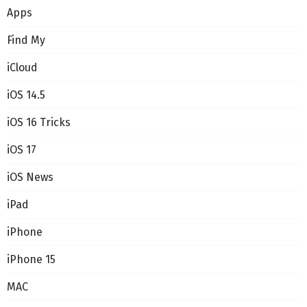
Apps
Find My
iCloud
iOS 14.5
iOS 16 Tricks
iOS 17
iOS News
iPad
iPhone
iPhone 15
MAC