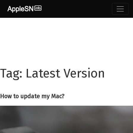
Skip
to
content
Tag:
Latest Version
How to update my Mac?