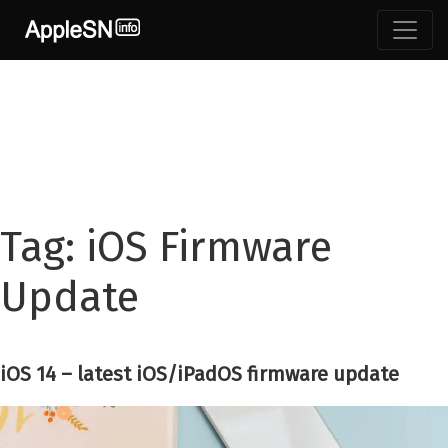
Skip
to
content
Tag:
iOS Firmware
Update
iOS 14 – latest iOS/iPadOS firmware update