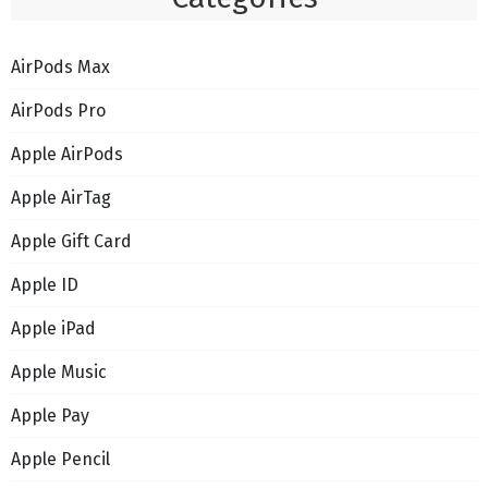
AirPods Max
AirPods Pro
Apple AirPods
Apple AirTag
Apple Gift Card
Apple ID
Apple iPad
Apple Music
Apple Pay
Apple Pencil