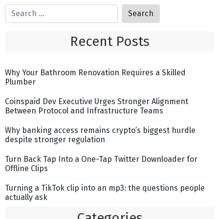
Recent Posts
Why Your Bathroom Renovation Requires a Skilled
Plumber
Coinspaid Dev Executive Urges Stronger Alignment
Between Protocol and Infrastructure Teams
Why banking access remains crypto’s biggest hurdle
despite stronger regulation
Turn Back Tap Into a One-Tap Twitter Downloader for
Offline Clips
Turning a TikTok clip into an mp3: the questions people
actually ask
Categories