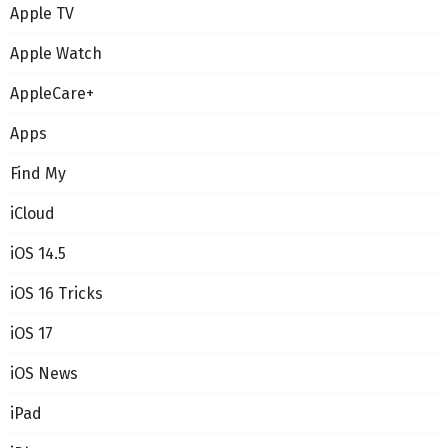
Apple TV
Apple Watch
AppleCare+
Apps
Find My
iCloud
iOS 14.5
iOS 16 Tricks
iOS 17
iOS News
iPad