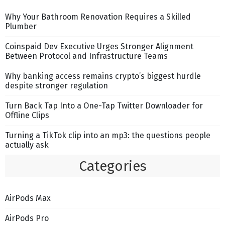
Why Your Bathroom Renovation Requires a Skilled
Plumber
Coinspaid Dev Executive Urges Stronger Alignment
Between Protocol and Infrastructure Teams
Why banking access remains crypto’s biggest hurdle
despite stronger regulation
Turn Back Tap Into a One-Tap Twitter Downloader for
Offline Clips
Turning a TikTok clip into an mp3: the questions people
actually ask
Categories
AirPods Max
AirPods Pro