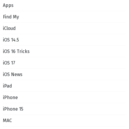
Apps
Find My
iCloud
iOS 14.5
iOS 16 Tricks
iOS 17
iOS News
iPad
iPhone
iPhone 15
MAC