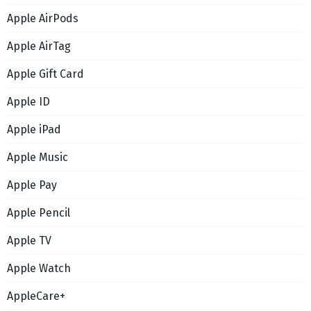
Apple AirPods
Apple AirTag
Apple Gift Card
Apple ID
Apple iPad
Apple Music
Apple Pay
Apple Pencil
Apple TV
Apple Watch
AppleCare+