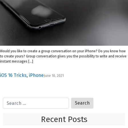
Would you like to create a group conversation on your iPhone? Do you know how
to create yours? Group conversation gives you the possibility to write and receive
instant messages […]
iOS 16 Tricks
,
iPhone
June 10, 2021
Recent Posts