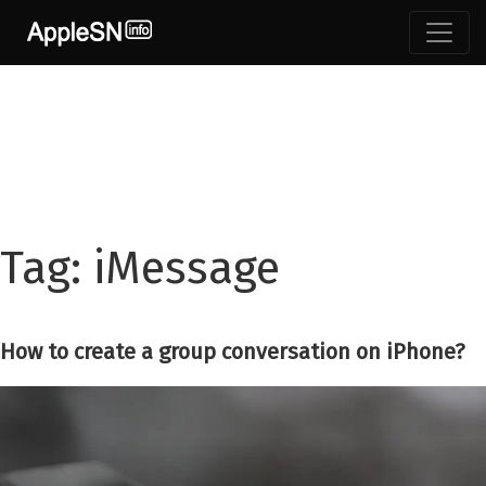
Skip
to
content
Tag:
iMessage
How to create a group conversation on iPhone?