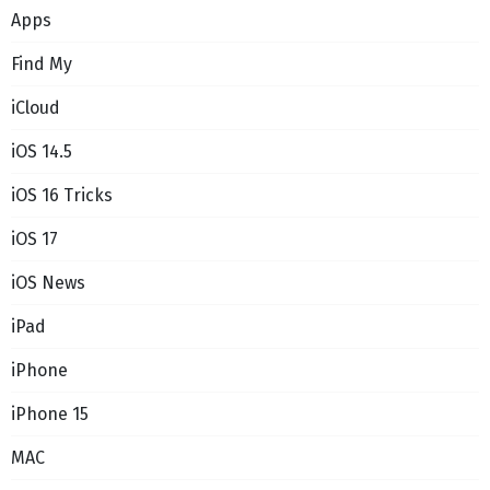
Apps
Find My
iCloud
iOS 14.5
iOS 16 Tricks
iOS 17
iOS News
iPad
iPhone
iPhone 15
MAC