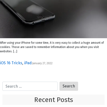
After using your iPhone for some time, it is very easy to collect a huge amount of
cookies. Those are saved to remember information about you when you visit
websites. […]
iOS 16 Tricks
,
iPad
January 27, 2022
Recent Posts