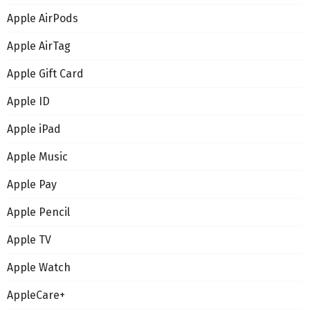
Apple AirPods
Apple AirTag
Apple Gift Card
Apple ID
Apple iPad
Apple Music
Apple Pay
Apple Pencil
Apple TV
Apple Watch
AppleCare+