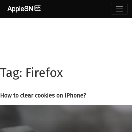
Skip
to
content
Tag:
Firefox
How to clear cookies on iPhone?