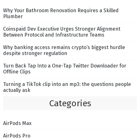
Why Your Bathroom Renovation Requires a Skilled
Plumber
Coinspaid Dev Executive Urges Stronger Alignment
Between Protocol and Infrastructure Teams
Why banking access remains crypto’s biggest hurdle
despite stronger regulation
Turn Back Tap Into a One-Tap Twitter Downloader for
Offline Clips
Turning a TikTok clip into an mp3: the questions people
actually ask
Categories
AirPods Max
AirPods Pro