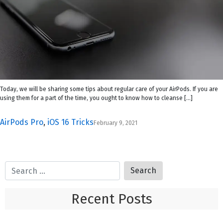
Today, we will be sharing some tips about regular care of your AirPods. If you are
using them for a part of the time, you ought to know how to cleanse […]
AirPods Pro
,
iOS 16 Tricks
February 9, 2021
Recent Posts