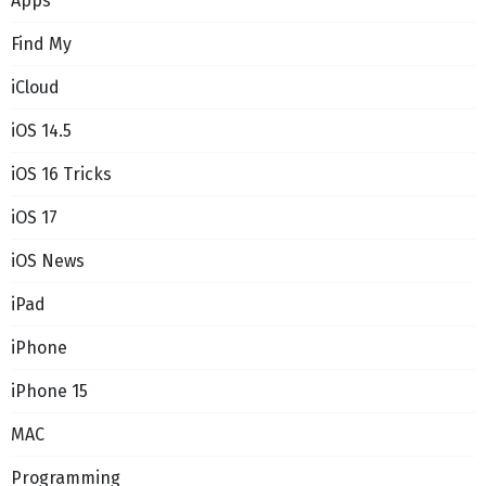
Apps
Find My
iCloud
iOS 14.5
iOS 16 Tricks
iOS 17
iOS News
iPad
iPhone
iPhone 15
MAC
Programming