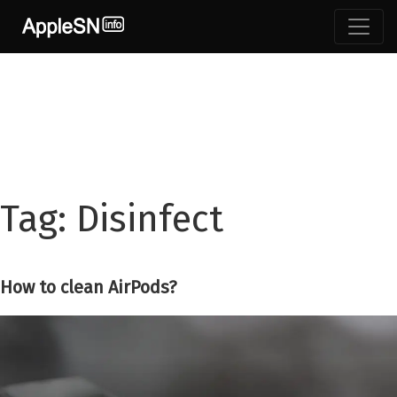
Skip
to
content
Tag:
Disinfect
How to clean AirPods?