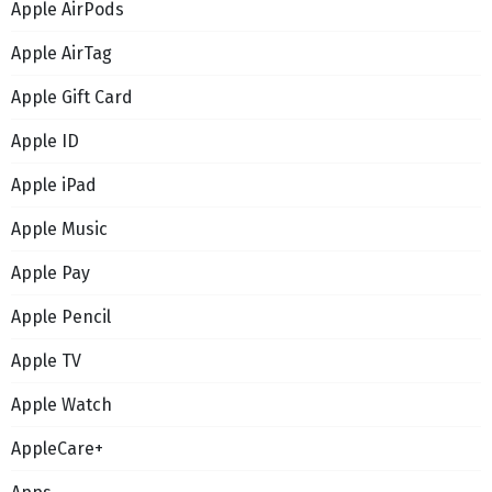
Apple AirPods
Apple AirTag
Apple Gift Card
Apple ID
Apple iPad
Apple Music
Apple Pay
Apple Pencil
Apple TV
Apple Watch
AppleCare+