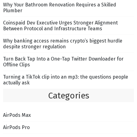
Why Your Bathroom Renovation Requires a Skilled
Plumber
Coinspaid Dev Executive Urges Stronger Alignment
Between Protocol and Infrastructure Teams
Why banking access remains crypto’s biggest hurdle
despite stronger regulation
Turn Back Tap Into a One-Tap Twitter Downloader for
Offline Clips
Turning a TikTok clip into an mp3: the questions people
actually ask
Categories
AirPods Max
AirPods Pro