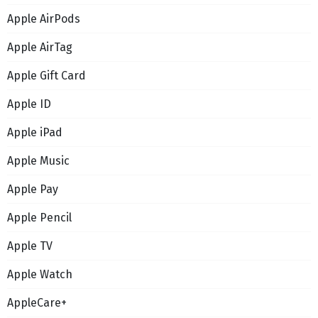
Apple AirPods
Apple AirTag
Apple Gift Card
Apple ID
Apple iPad
Apple Music
Apple Pay
Apple Pencil
Apple TV
Apple Watch
AppleCare+