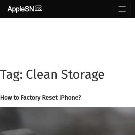
Skip
to
content
Tag:
Clean Storage
How to Factory Reset iPhone?