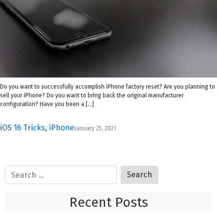
Do you want to successfully accomplish iPhone factory reset? Are you planning to
sell your iPhone? Do you want to bring back the original manufacturer
configuration? Have you been a […]
iOS 16 Tricks
,
iPhone
January 25, 2021
Recent Posts