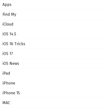
Apps
Find My
iCloud
iOS 14.5
iOS 16 Tricks
iOS 17
iOS News
iPad
iPhone
iPhone 15
MAC