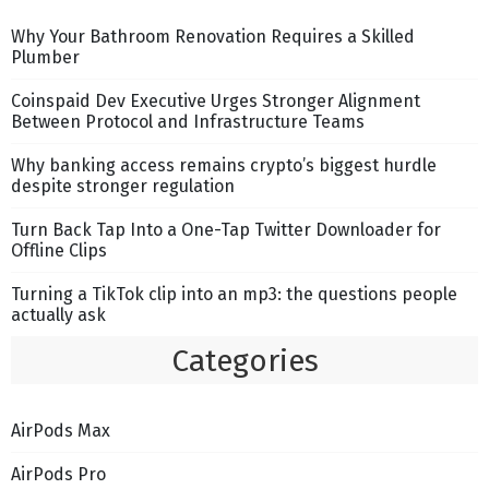
Why Your Bathroom Renovation Requires a Skilled
Plumber
Coinspaid Dev Executive Urges Stronger Alignment
Between Protocol and Infrastructure Teams
Why banking access remains crypto’s biggest hurdle
despite stronger regulation
Turn Back Tap Into a One-Tap Twitter Downloader for
Offline Clips
Turning a TikTok clip into an mp3: the questions people
actually ask
Categories
AirPods Max
AirPods Pro