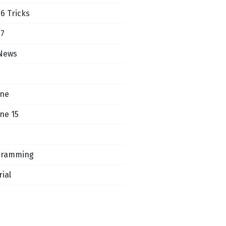
16 Tricks
17
News
one
ne 15
gramming
rial