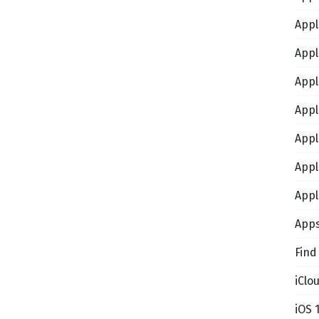
Appl
Appl
Appl
Appl
Appl
Appl
Appl
App
Find
iClo
iOS 