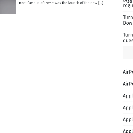
most famous of these was the launch of the new […]
regu
Turn
Down
Turn
ques
AirP
AirP
Appl
Appl
Appl
Appl