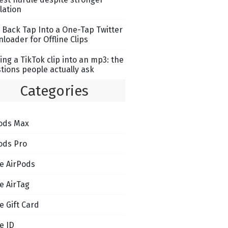
lation
 Back Tap Into a One-Tap Twitter
loader for Offline Clips
ing a TikTok clip into an mp3: the
tions people actually ask
Categories
ods Max
ods Pro
e AirPods
e AirTag
e Gift Card
e ID