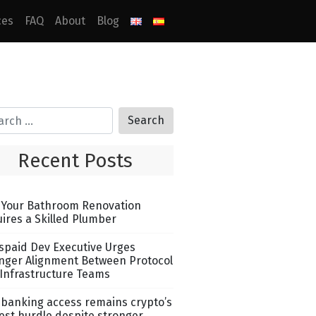
ces
FAQ
About
Blog
Recent Posts
Your Bathroom Renovation
ires a Skilled Plumber
spaid Dev Executive Urges
nger Alignment Between Protocol
Infrastructure Teams
banking access remains crypto’s
est hurdle despite stronger