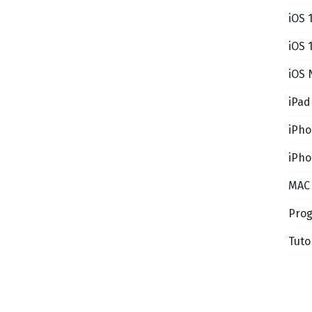
iOS 
iOS 
iOS 
iPad
iPh
iPho
MAC
Pro
Tuto