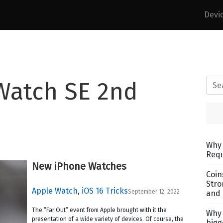
Devi
Watch SE 2nd
Why 
Requ
New iPhone Watches
Coin
Stro
Apple Watch
,
iOS 16 Tricks
September 12, 2022
and 
The “Far Out” event from Apple brought with it the
Why 
presentation of a wide variety of devices. Of course, the
bigg