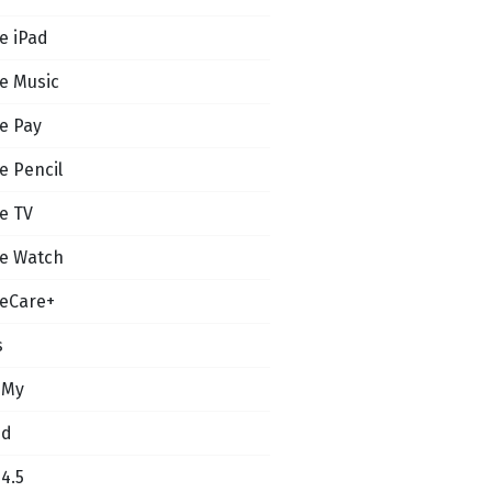
e iPad
e Music
e Pay
e Pencil
e TV
e Watch
eCare+
s
 My
ud
14.5