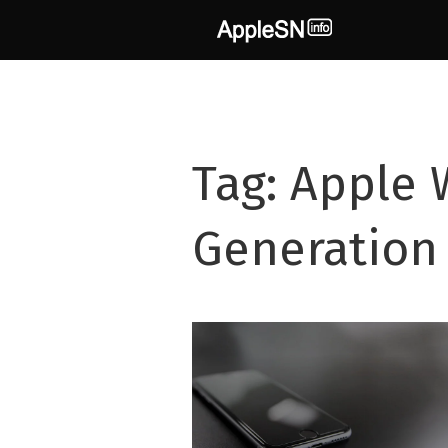
Skip
to
content
Tag:
Apple 
Generation