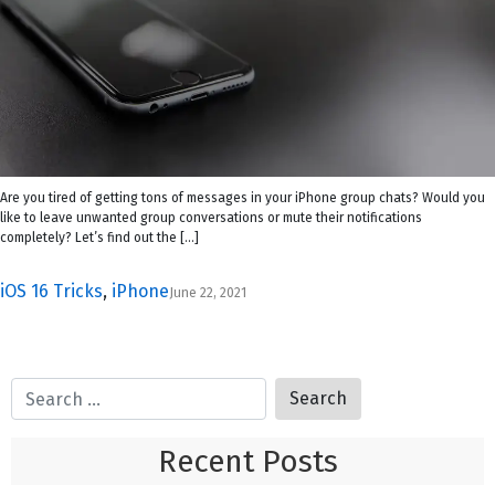
Are you tired of getting tons of messages in your iPhone group chats? Would you
like to leave unwanted group conversations or mute their notifications
completely? Let’s find out the […]
iOS 16 Tricks
,
iPhone
June 22, 2021
Recent Posts