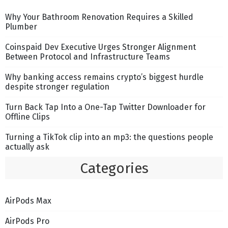
Why Your Bathroom Renovation Requires a Skilled
Plumber
Coinspaid Dev Executive Urges Stronger Alignment
Between Protocol and Infrastructure Teams
Why banking access remains crypto’s biggest hurdle
despite stronger regulation
Turn Back Tap Into a One-Tap Twitter Downloader for
Offline Clips
Turning a TikTok clip into an mp3: the questions people
actually ask
Categories
AirPods Max
AirPods Pro