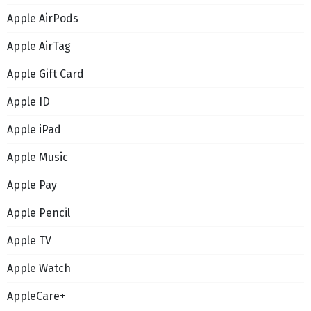
Apple AirPods
Apple AirTag
Apple Gift Card
Apple ID
Apple iPad
Apple Music
Apple Pay
Apple Pencil
Apple TV
Apple Watch
AppleCare+