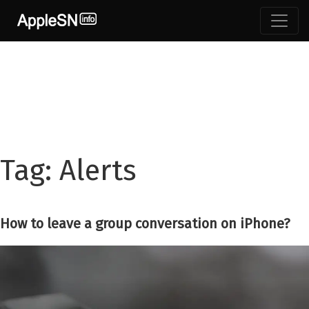
Skip
to
content
Tag:
Alerts
How to leave a group conversation on iPhone?