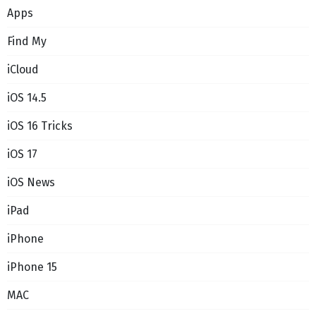
Apps
Find My
iCloud
iOS 14.5
iOS 16 Tricks
iOS 17
iOS News
iPad
iPhone
iPhone 15
MAC