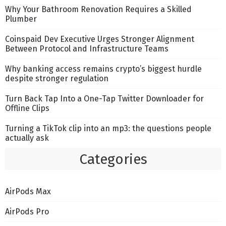
Why Your Bathroom Renovation Requires a Skilled
Plumber
Coinspaid Dev Executive Urges Stronger Alignment
Between Protocol and Infrastructure Teams
Why banking access remains crypto’s biggest hurdle
despite stronger regulation
Turn Back Tap Into a One-Tap Twitter Downloader for
Offline Clips
Turning a TikTok clip into an mp3: the questions people
actually ask
Categories
AirPods Max
AirPods Pro