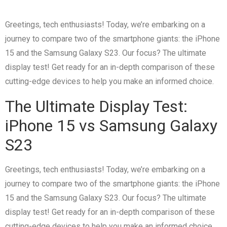
Greetings, tech enthusiasts! Today, we’re embarking on a
journey to compare two of the smartphone giants: the iPhone
15 and the Samsung Galaxy S23. Our focus? The ultimate
display test! Get ready for an in-depth comparison of these
cutting-edge devices to help you make an informed choice.
The Ultimate Display Test:
iPhone 15 vs Samsung Galaxy
S23
Greetings, tech enthusiasts! Today, we’re embarking on a
journey to compare two of the smartphone giants: the iPhone
15 and the Samsung Galaxy S23. Our focus? The ultimate
display test! Get ready for an in-depth comparison of these
cutting-edge devices to help you make an informed choice.