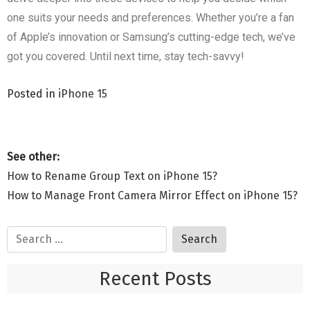
one suits your needs and preferences. Whether you’re a fan
of Apple’s innovation or Samsung’s cutting-edge tech, we’ve
got you covered. Until next time, stay tech-savvy!
Posted in
iPhone 15
How to Rename Group Text on iPhone 15?
How to Manage Front Camera Mirror Effect on iPhone 15?
Recent Posts