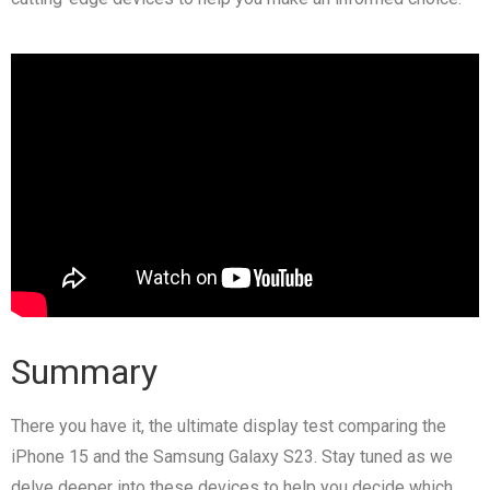
Summary
There you have it, the ultimate display test comparing the
iPhone 15 and the Samsung Galaxy S23. Stay tuned as we
delve deeper into these devices to help you decide which