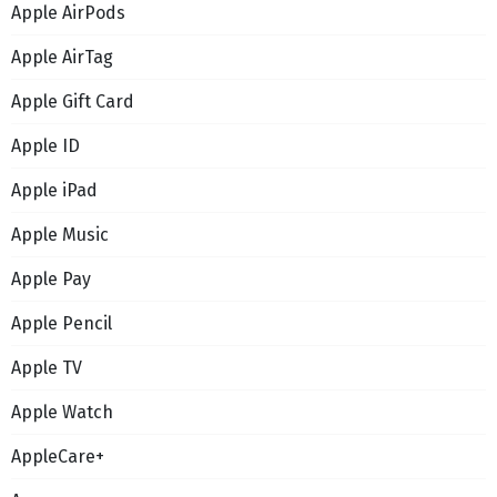
Apple AirPods
Apple AirTag
Apple Gift Card
Apple ID
Apple iPad
Apple Music
Apple Pay
Apple Pencil
Apple TV
Apple Watch
AppleCare+