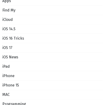
Apps
Find My
iCloud
iOS 14.5
iOS 16 Tricks
iOS 17
iOS News
iPad
iPhone
iPhone 15
MAC
Programming