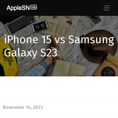
iPhone 15 vs Samsung
Galaxy S23
November 14, 2023