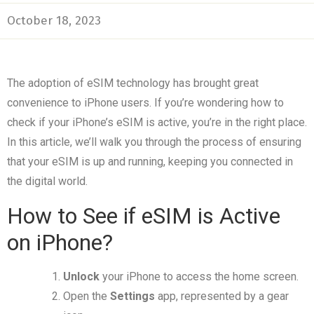
October 18, 2023
The adoption of eSIM technology has brought great
convenience to iPhone users. If you’re wondering how to
check if your iPhone’s eSIM is active, you’re in the right place.
In this article, we’ll walk you through the process of ensuring
that your eSIM is up and running, keeping you connected in
the digital world.
How to See if eSIM is Active
on iPhone?
Unlock
your iPhone to access the home screen.
Open the
Settings
app, represented by a gear