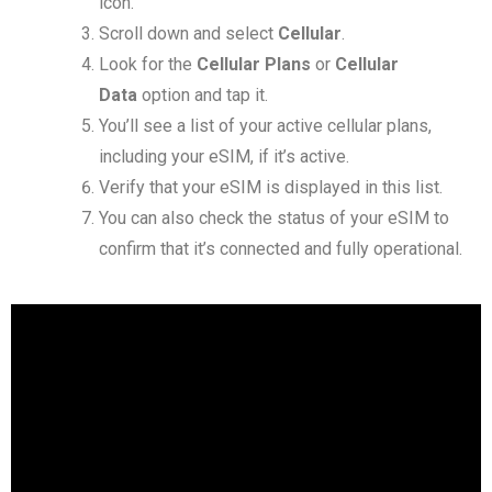
icon.
Scroll down and select
Cellular
.
Look for the
Cellular Plans
or
Cellular
Data
option and tap it.
You’ll see a list of your active cellular plans,
including your eSIM, if it’s active.
Verify that your eSIM is displayed in this list.
You can also check the status of your eSIM to
confirm that it’s connected and fully operational.