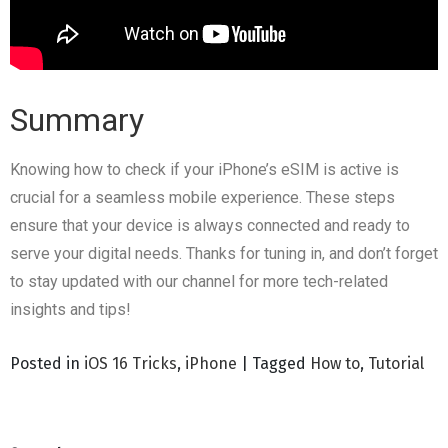
Summary
Knowing how to check if your iPhone’s eSIM is active is
crucial for a seamless mobile experience. These steps
ensure that your device is always connected and ready to
serve your digital needs. Thanks for tuning in, and don’t forget
to stay updated with our channel for more tech-related
insights and tips!
Posted in
iOS 16 Tricks
,
iPhone
|
Tagged
How to
,
Tutorial