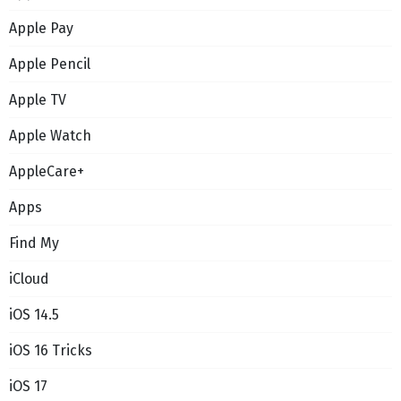
Apple Pay
Apple Pencil
Apple TV
Apple Watch
AppleCare+
Apps
Find My
iCloud
iOS 14.5
iOS 16 Tricks
iOS 17