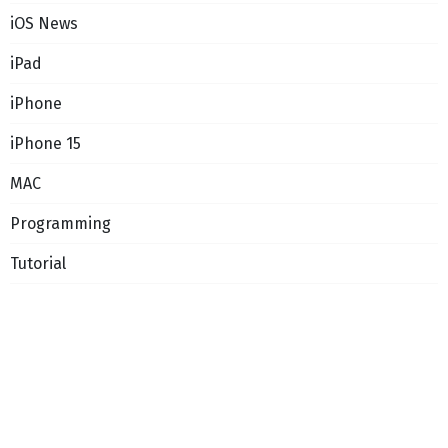
iOS News
iPad
iPhone
iPhone 15
MAC
Programming
Tutorial