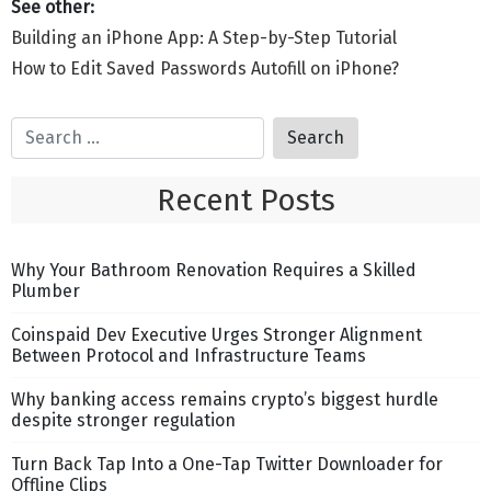
Building an iPhone App: A Step-by-Step Tutorial
How to Edit Saved Passwords Autofill on iPhone?
Recent Posts
Why Your Bathroom Renovation Requires a Skilled
Plumber
Coinspaid Dev Executive Urges Stronger Alignment
Between Protocol and Infrastructure Teams
Why banking access remains crypto’s biggest hurdle
despite stronger regulation
Turn Back Tap Into a One-Tap Twitter Downloader for
Offline Clips