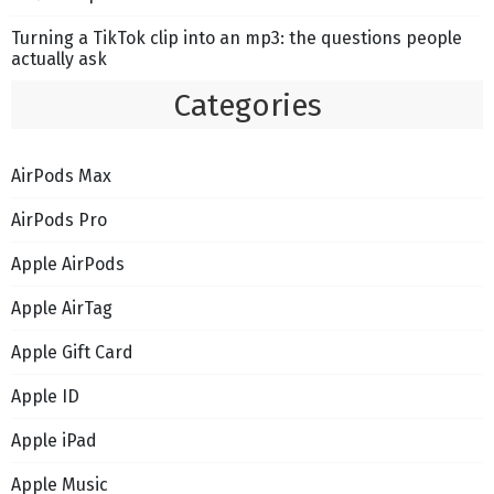
Turning a TikTok clip into an mp3: the questions people
actually ask
Categories
AirPods Max
AirPods Pro
Apple AirPods
Apple AirTag
Apple Gift Card
Apple ID
Apple iPad
Apple Music