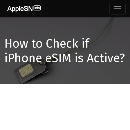
How to Check if
iPhone eSIM is Active?