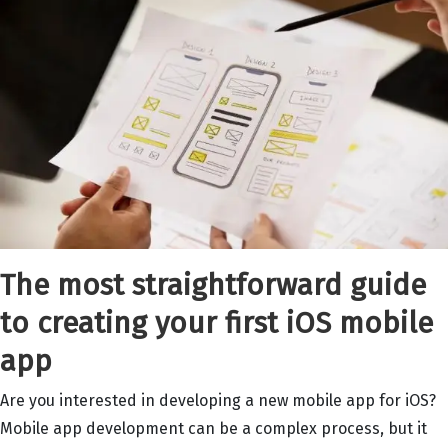
The most straightforward guide
to creating your first iOS mobile
app
Are you interested in developing a new mobile app for iOS?
Mobile app development can be a complex process, but it