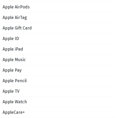
Apple AirPods
Apple AirTag
Apple Gift Card
Apple ID
Apple iPad
Apple Music
Apple Pay
Apple Pencil
Apple TV
Apple Watch
AppleCare+