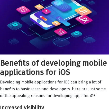
Benefits of developing mobile
applications for iOS
Developing mobile applications for iOS can bring a lot of
benefits to businesses and developers. Here are just some
of the appealing reasons for developing apps for iOS:
Increased visibility