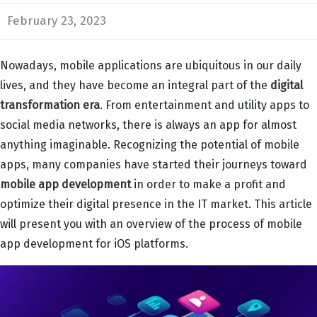
February 23, 2023
Nowadays, mobile applications are ubiquitous in our daily
lives, and they have become an integral part of the
digital
transformation era
. From entertainment and utility apps to
social media networks, there is always an app for almost
anything imaginable. Recognizing the potential of mobile
apps, many companies have started their journeys toward
mobile app development
in order to make a profit and
optimize their digital presence in the IT market. This article
will present you with an overview of the process of mobile
app development for iOS platforms.