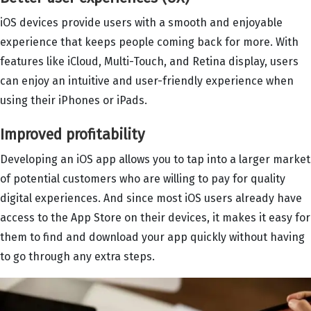
iOS devices provide users with a smooth and enjoyable
experience that keeps people coming back for more. With
features like iCloud, Multi-Touch, and Retina display, users
can enjoy an intuitive and user-friendly experience when
using their iPhones or iPads.
Improved profitability
Developing an iOS app allows you to tap into a larger market
of potential customers who are willing to pay for quality
digital experiences. And since most iOS users already have
access to the App Store on their devices, it makes it easy for
them to find and download your app quickly without having
to go through any extra steps.