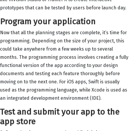
prototypes that can be tested by users before launch day.
Program your application
Now that all the planning stages are complete, it’s time for
programming. Depending on the size of your project, this
could take anywhere from a few weeks up to several
months. The programming process involves creating a fully
functional version of the app according to your design
documents and testing each feature thoroughly before
moving on to the next one. For iOS apps, Swift is usually
used as the programming language, while Xcode is used as
an integrated development environment (IDE).
Test and submit your app to the
app store