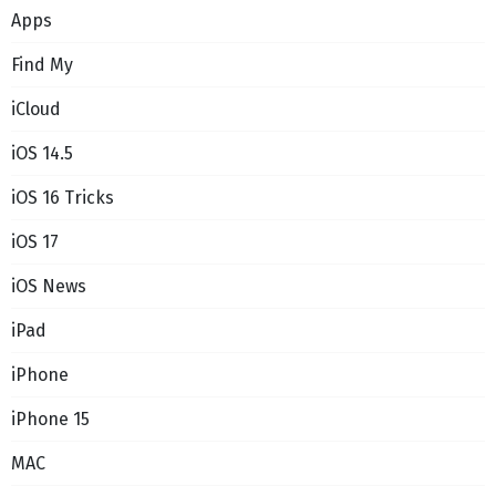
Apps
Find My
iCloud
iOS 14.5
iOS 16 Tricks
iOS 17
iOS News
iPad
iPhone
iPhone 15
MAC