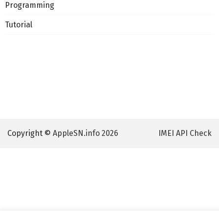
Programming
Tutorial
Copyright ©
AppleSN.info 2026
IMEI API Check