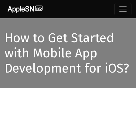
Skip
to
content
How to Get Started
with Mobile App
Development for iOS?