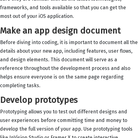
frameworks, and tools available so that you can get the
most out of your iOS application.
Make an app design document
Before diving into coding, it is important to document all the
details about your new app, including features, user flows,
and design elements. This document will serve as a
reference throughout the development process and also
helps ensure everyone is on the same page regarding
completing tasks.
Develop prototypes
Prototyping allows you to test out different designs and
user experiences before committing time and money to
develop the full version of your app. Use prototyping tools
like InVision Studio or Framer X to create interactive