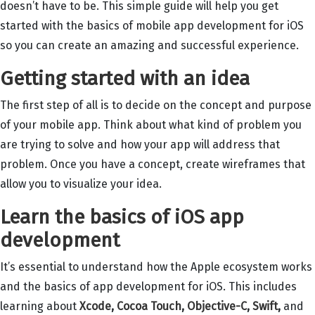
doesn’t have to be. This simple guide will help you get
started with the basics of mobile app development for iOS
so you can create an amazing and successful experience.
Getting started with an idea
The first step of all is to decide on the concept and purpose
of your mobile app. Think about what kind of problem you
are trying to solve and how your app will address that
problem. Once you have a concept, create wireframes that
allow you to visualize your idea.
Learn the basics of iOS app
development
It’s essential to understand how the Apple ecosystem works
and the basics of app development for iOS. This includes
learning about
Xcode
,
Cocoa Touch
,
Objective-C
,
Swift
,
and