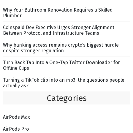
Why Your Bathroom Renovation Requires a Skilled
Plumber
Coinspaid Dev Executive Urges Stronger Alignment
Between Protocol and Infrastructure Teams
Why banking access remains crypto’s biggest hurdle
despite stronger regulation
Turn Back Tap Into a One-Tap Twitter Downloader for
Offline Clips
Turning a TikTok clip into an mp3: the questions people
actually ask
Categories
AirPods Max
AirPods Pro