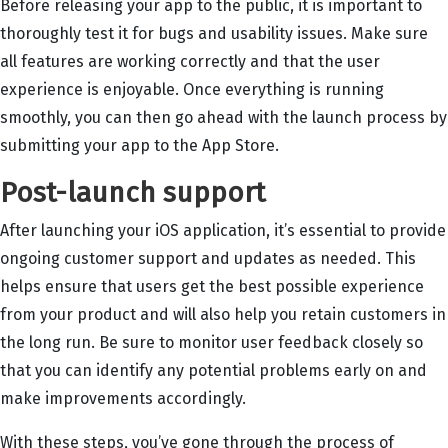
Before releasing your app to the public, it is important to
thoroughly test it for bugs and usability issues. Make sure
all features are working correctly and that the user
experience is enjoyable. Once everything is running
smoothly, you can then go ahead with the launch process by
submitting your app to the App Store.
Post-launch support
After launching your iOS application, it’s essential to provide
ongoing customer support and updates as needed. This
helps ensure that users get the best possible experience
from your product and will also help you retain customers in
the long run. Be sure to monitor user feedback closely so
that you can identify any potential problems early on and
make improvements accordingly.
With these steps, you’ve gone through the process of