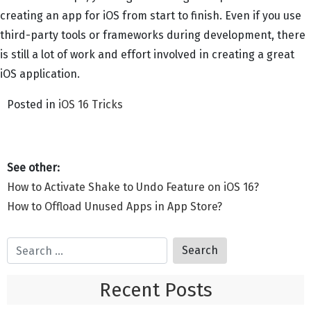
creating an app for iOS from start to finish. Even if you use
third-party tools or frameworks during development, there
is still a lot of work and effort involved in creating a great
iOS application.
Posted in
iOS 16 Tricks
Post
How to Activate Shake to Undo Feature on iOS 16?
navigation
How to Offload Unused Apps in App Store?
Recent Posts