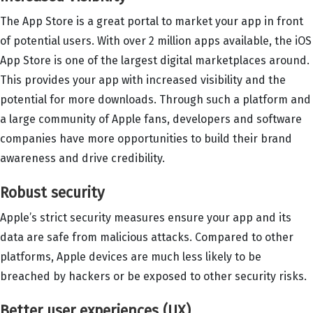
The App Store is a great portal to market your app in front
of potential users. With over 2 million apps available, the iOS
App Store is one of the largest digital marketplaces around.
This provides your app with increased visibility and the
potential for more downloads. Through such a platform and
a large community of Apple fans, developers and software
companies have more opportunities to build their brand
awareness and drive credibility.
Robust security
Apple’s strict security measures ensure your app and its
data are safe from malicious attacks. Compared to other
platforms, Apple devices are much less likely to be
breached by hackers or be exposed to other security risks.
Better user experiences (UX)