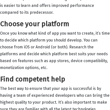
is easier to learn and offers improved performance
compared to its predecessor.
Choose your platform
Once you know what kind of app you want to create, it’s time
to decide which platform you should develop. You can
choose from iOS or Android (or both). Research the
platforms and decide which platform best suits your needs
based on features such as app stores, device compatibility,
monetization options, etc.
Find competent help
The best way to ensure that your app is successful is by
having a team of experienced developers who can bring the
highest quality to your product. It’s also important to make
sure they are familiar with all the latest technologies,