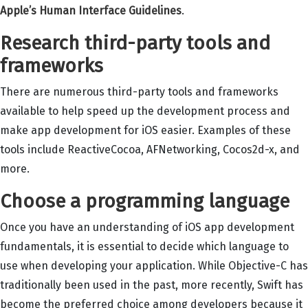
Apple’s Human Interface Guidelines
.
Research third-party tools and
frameworks
There are numerous third-party tools and frameworks
available to help speed up the development process and
make app development for iOS easier. Examples of these
tools include ReactiveCocoa, AFNetworking, Cocos2d-x, and
more.
Choose a programming language
Once you have an understanding of iOS app development
fundamentals, it is essential to decide which language to
use when developing your application. While Objective-C has
traditionally been used in the past, more recently, Swift has
become the preferred choice among developers because it