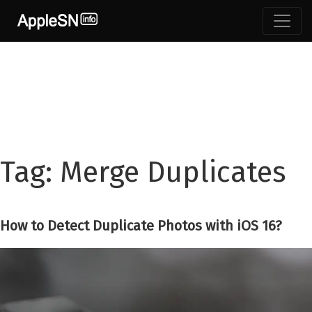
Skip
to
content
Tag:
Merge Duplicates
How to Detect Duplicate Photos with iOS 16?