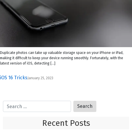
Duplicate photos can take up valuable storage space on your iPhone or iPad,
making it difficult to keep your device running smoothly. Fortunately, with the
latest version of iOS, detecting […]
iOS 16 Tricks
January 25, 2023
Recent Posts