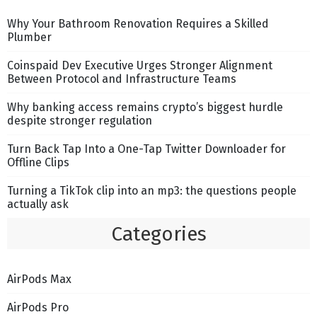
Why Your Bathroom Renovation Requires a Skilled
Plumber
Coinspaid Dev Executive Urges Stronger Alignment
Between Protocol and Infrastructure Teams
Why banking access remains crypto’s biggest hurdle
despite stronger regulation
Turn Back Tap Into a One-Tap Twitter Downloader for
Offline Clips
Turning a TikTok clip into an mp3: the questions people
actually ask
Categories
AirPods Max
AirPods Pro