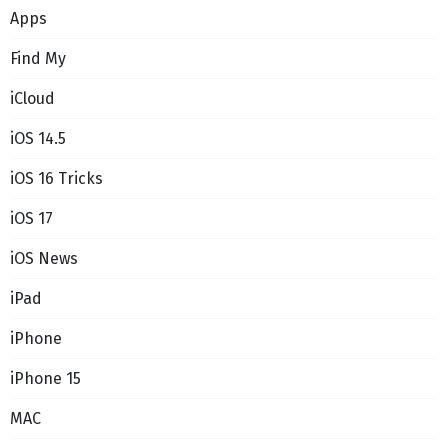
Apps
Find My
iCloud
iOS 14.5
iOS 16 Tricks
iOS 17
iOS News
iPad
iPhone
iPhone 15
MAC