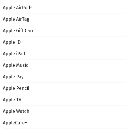
Apple AirPods
Apple AirTag
Apple Gift Card
Apple ID
Apple iPad
Apple Music
Apple Pay
Apple Pencil
Apple TV
Apple Watch
AppleCare+