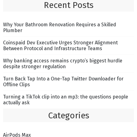
Recent Posts
Why Your Bathroom Renovation Requires a Skilled
Plumber
Coinspaid Dev Executive Urges Stronger Alignment
Between Protocol and Infrastructure Teams
Why banking access remains crypto’s biggest hurdle
despite stronger regulation
Turn Back Tap Into a One-Tap Twitter Downloader for
Offline Clips
Turning a TikTok clip into an mp3: the questions people
actually ask
Categories
AirPods Max