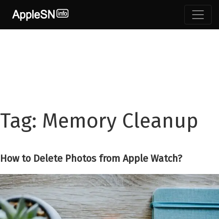
Skip
to
content
Tag:
Memory Cleanup
How to Delete Photos from Apple Watch?