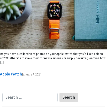
Do you have a collection of photos on your Apple Watch that you’d like to clean
up? Whether it’s to make room for new memories or simply declutter, learning how
[…]
Apple Watch
January 7, 2024