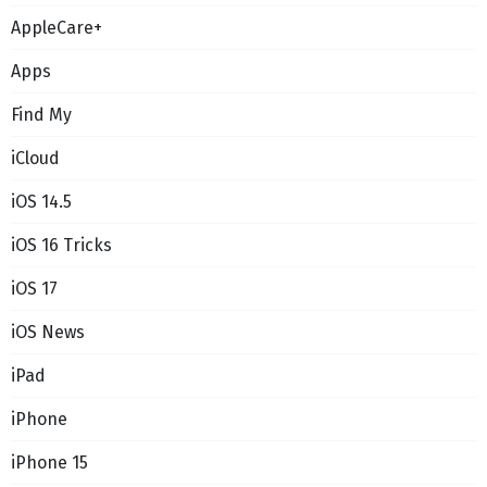
AppleCare+
Apps
Find My
iCloud
iOS 14.5
iOS 16 Tricks
iOS 17
iOS News
iPad
iPhone
iPhone 15