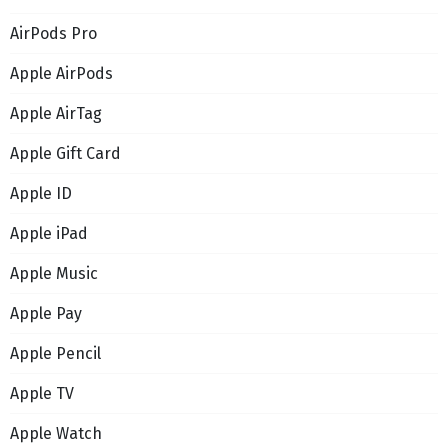
AirPods Pro
Apple AirPods
Apple AirTag
Apple Gift Card
Apple ID
Apple iPad
Apple Music
Apple Pay
Apple Pencil
Apple TV
Apple Watch