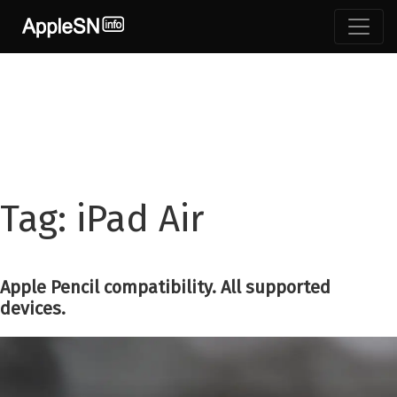
Skip
to
content
Tag:
iPad Air
Apple Pencil compatibility. All supported
devices.