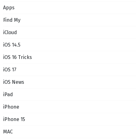
Apps
Find My
iCloud
iOS 14.5
iOS 16 Tricks
iOS 17
iOS News
iPad
iPhone
iPhone 15
MAC