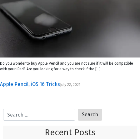
Do you wonder to buy Apple Pencil and you are not sure if it will be compatible
with your iPad? Are you looking for a way to check if the […]
Apple Pencil
,
iOS 16 Tricks
July 22, 2021
Recent Posts