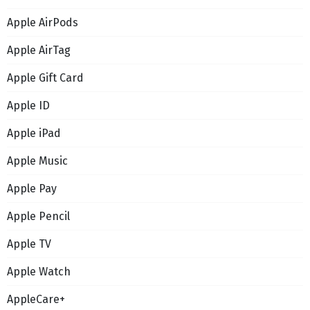
Apple AirPods
Apple AirTag
Apple Gift Card
Apple ID
Apple iPad
Apple Music
Apple Pay
Apple Pencil
Apple TV
Apple Watch
AppleCare+