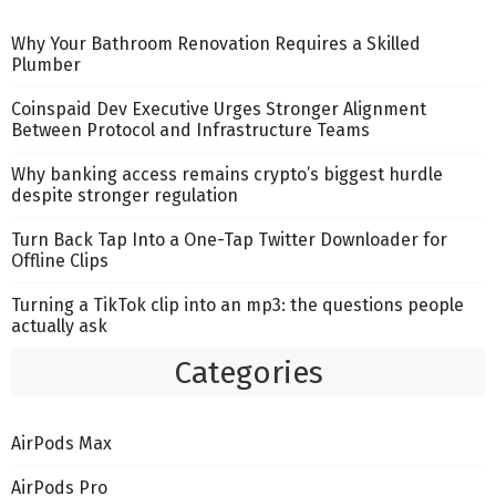
Why Your Bathroom Renovation Requires a Skilled
Plumber
Coinspaid Dev Executive Urges Stronger Alignment
Between Protocol and Infrastructure Teams
Why banking access remains crypto’s biggest hurdle
despite stronger regulation
Turn Back Tap Into a One-Tap Twitter Downloader for
Offline Clips
Turning a TikTok clip into an mp3: the questions people
actually ask
Categories
AirPods Max
AirPods Pro