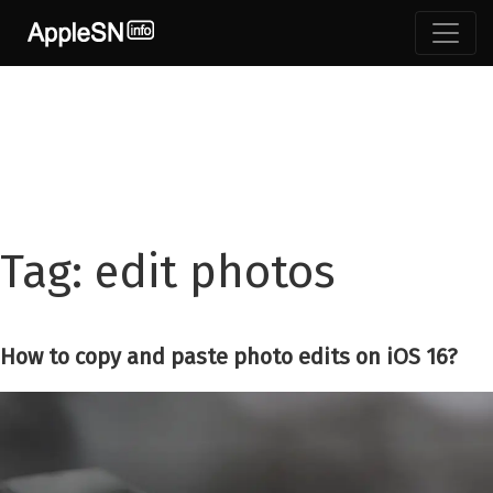
Skip
to
content
Tag:
edit photos
How to copy and paste photo edits on iOS 16?