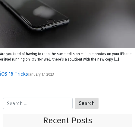
Are you tired of having to redo the same edits on multiple photos on your iPhone
or iPad running on iOS 16? Well, there’s a solution! With the new copy […]
iOS 16 Tricks
January 17, 2023
Recent Posts