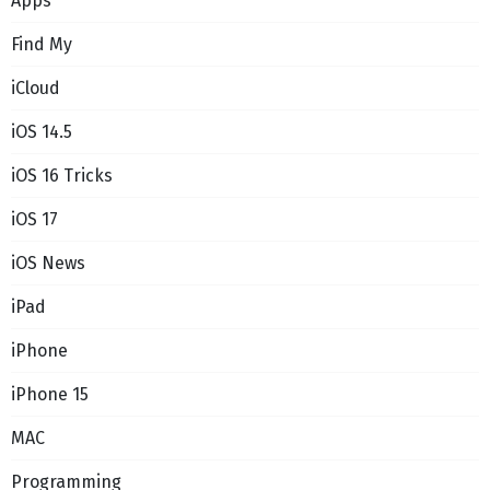
Apps
Find My
iCloud
iOS 14.5
iOS 16 Tricks
iOS 17
iOS News
iPad
iPhone
iPhone 15
MAC
Programming