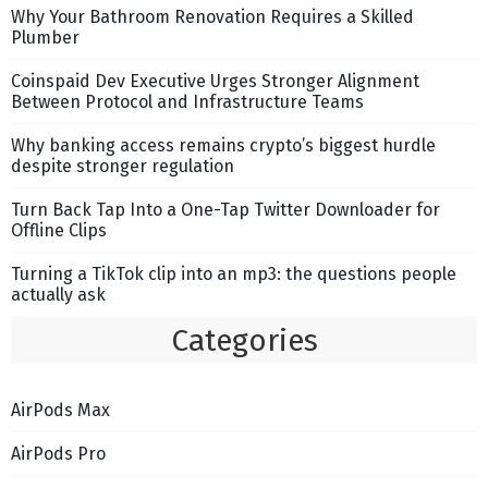
Why Your Bathroom Renovation Requires a Skilled
Plumber
Coinspaid Dev Executive Urges Stronger Alignment
Between Protocol and Infrastructure Teams
Why banking access remains crypto’s biggest hurdle
despite stronger regulation
Turn Back Tap Into a One-Tap Twitter Downloader for
Offline Clips
Turning a TikTok clip into an mp3: the questions people
actually ask
Categories
AirPods Max
AirPods Pro