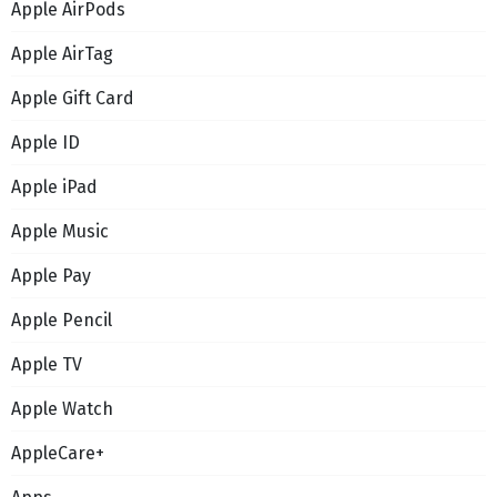
Apple AirPods
Apple AirTag
Apple Gift Card
Apple ID
Apple iPad
Apple Music
Apple Pay
Apple Pencil
Apple TV
Apple Watch
AppleCare+