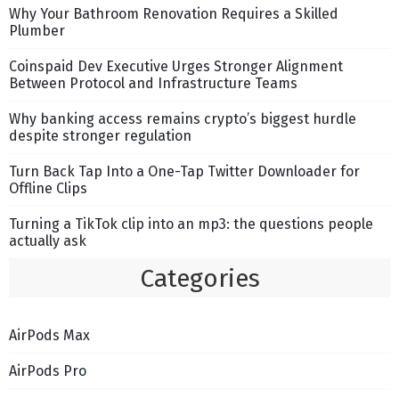
Why Your Bathroom Renovation Requires a Skilled
Plumber
Coinspaid Dev Executive Urges Stronger Alignment
Between Protocol and Infrastructure Teams
Why banking access remains crypto’s biggest hurdle
despite stronger regulation
Turn Back Tap Into a One-Tap Twitter Downloader for
Offline Clips
Turning a TikTok clip into an mp3: the questions people
actually ask
Categories
AirPods Max
AirPods Pro