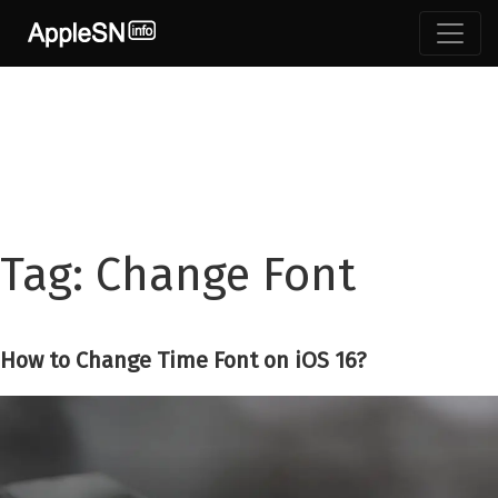
Skip
to
content
Tag:
Change Font
How to Change Time Font on iOS 16?