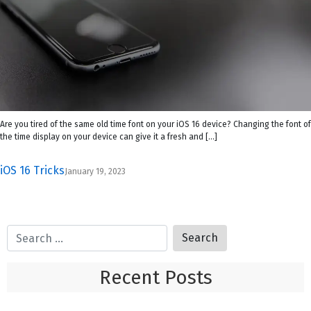
Are you tired of the same old time font on your iOS 16 device? Changing the font of
the time display on your device can give it a fresh and […]
iOS 16 Tricks
January 19, 2023
Recent Posts