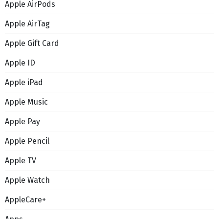
Apple AirPods
Apple AirTag
Apple Gift Card
Apple ID
Apple iPad
Apple Music
Apple Pay
Apple Pencil
Apple TV
Apple Watch
AppleCare+