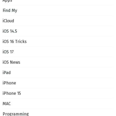
Apps
Find My
iCloud
iOS 14.5
iOS 16 Tricks
iOS 17
iOS News
iPad
iPhone
iPhone 15
MAC
Programming