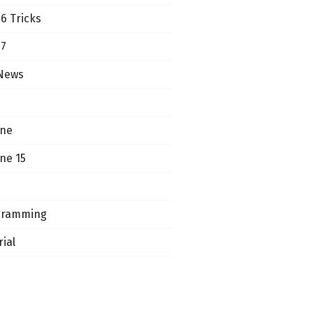
16 Tricks
17
News
one
ne 15
gramming
rial