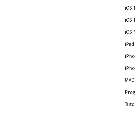
iOS 
iOS 
iOS 
iPad
iPh
iPho
MAC
Pro
Tuto