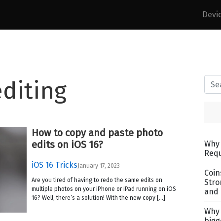
Devi
diting
How to copy and paste photo
edits on iOS 16?
Why 
Requ
iOS 16 Tricks
January 17, 2023
Coin
Are you tired of having to redo the same edits on
Stro
multiple photos on your iPhone or iPad running on iOS
and 
16? Well, there’s a solution! With the new copy […]
Why 
bigg