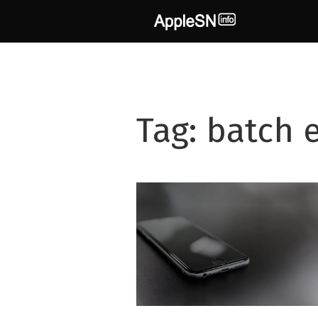
Skip
to
content
Tag:
batch e