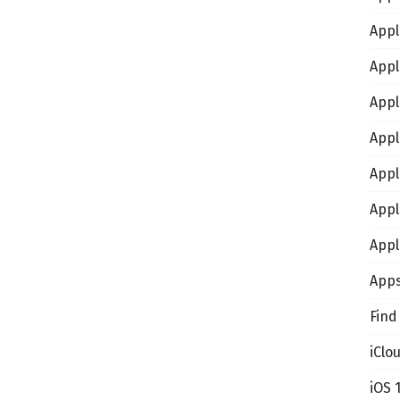
Appl
Appl
Appl
Appl
Appl
Appl
Appl
App
Find
iClo
iOS 