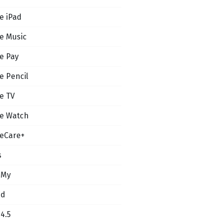
e iPad
e Music
e Pay
e Pencil
e TV
e Watch
eCare+
s
 My
ud
14.5