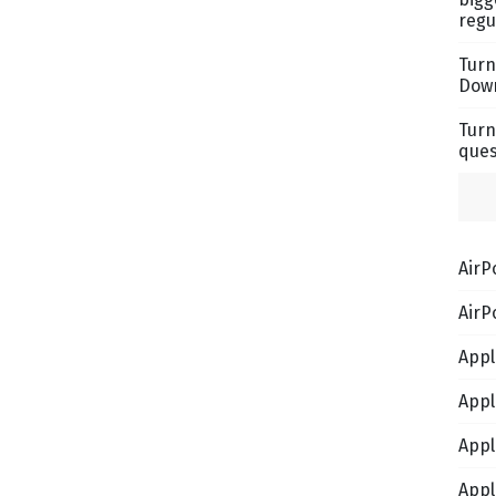
regu
Turn
Down
Turn
ques
AirP
AirP
Appl
Appl
Appl
Appl