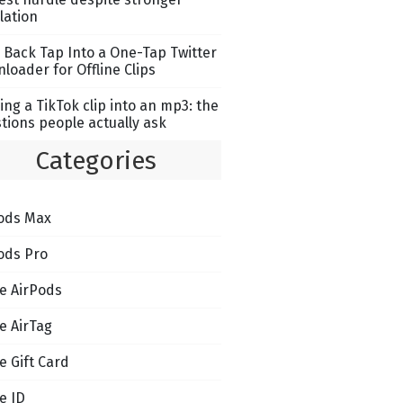
lation
 Back Tap Into a One-Tap Twitter
loader for Offline Clips
ing a TikTok clip into an mp3: the
tions people actually ask
Categories
ods Max
ods Pro
e AirPods
e AirTag
e Gift Card
e ID