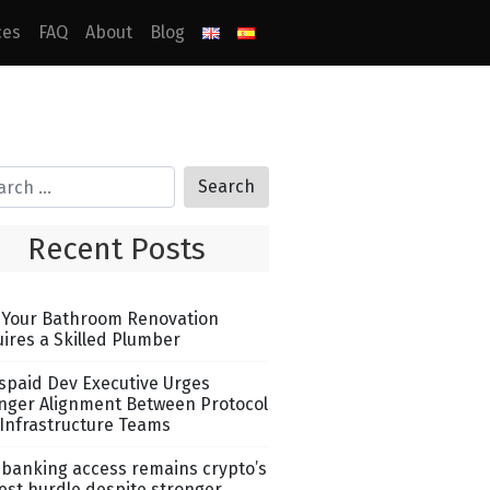
ces
FAQ
About
Blog
Recent Posts
Your Bathroom Renovation
ires a Skilled Plumber
spaid Dev Executive Urges
nger Alignment Between Protocol
Infrastructure Teams
banking access remains crypto’s
est hurdle despite stronger