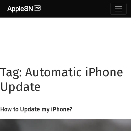
Skip
to
content
Tag:
Automatic iPhone
Update
How to Update my iPhone?