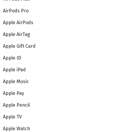
AirPods Pro
Apple AirPods
Apple AirTag
Apple Gift Card
Apple ID
Apple iPad
Apple Music
Apple Pay
Apple Pencil
Apple TV
Apple Watch