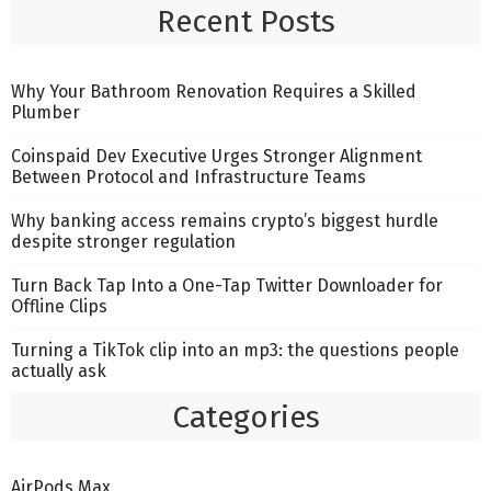
Recent Posts
Why Your Bathroom Renovation Requires a Skilled
Plumber
Coinspaid Dev Executive Urges Stronger Alignment
Between Protocol and Infrastructure Teams
Why banking access remains crypto’s biggest hurdle
despite stronger regulation
Turn Back Tap Into a One-Tap Twitter Downloader for
Offline Clips
Turning a TikTok clip into an mp3: the questions people
actually ask
Categories
AirPods Max