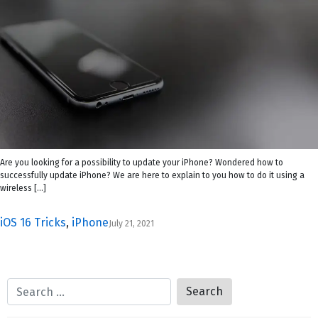
Are you looking for a possibility to update your iPhone? Wondered how to
successfully update iPhone? We are here to explain to you how to do it using a
wireless […]
iOS 16 Tricks
,
iPhone
July 21, 2021