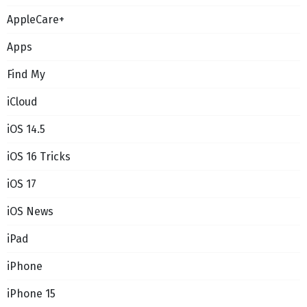
AppleCare+
Apps
Find My
iCloud
iOS 14.5
iOS 16 Tricks
iOS 17
iOS News
iPad
iPhone
iPhone 15