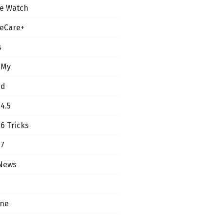
e Watch
eCare+
s
 My
ud
14.5
16 Tricks
17
News
one