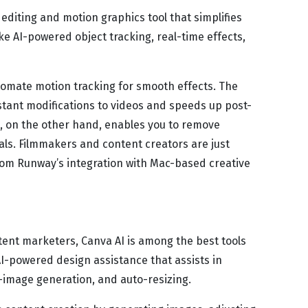
editing and motion graphics tool that simplifies
ike AI-powered object tracking, real-time effects,
tomate motion tracking for smooth effects. The
nstant modifications to videos and speeds up post-
, on the other hand, enables you to remove
ls. Filmmakers and content creators are just
om Runway’s integration with Mac-based creative
tent marketers, Canva AI is among the best tools
AI-powered design assistance that assists in
o-image generation, and auto-resizing.