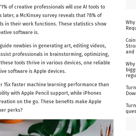
% of creative professionals will use AI tools to
 later, a McKinsey survey reveals that 78% of
Why 
ols in their work functions. These statistics show
Requ
ative software is.
Coin
uide newbies in generating art, editing videos,
Stro
and 
ssist professionals in brainstorming, optimizing,
hese tools thrive in various devices, one reliable
Why 
bigg
ve software is Apple devices.
regu
er 15x faster machine learning performance than
Turn
ility with Apple Pencil support, while iPhones
Down
creation on the go. These benefits make Apple
Turn
ther perks?
ques