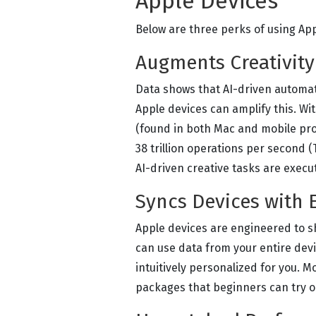
Apple Devices
Below are three perks of using App
Augments Creativity
Data shows that AI-driven automat
Apple devices can amplify this. Wi
(found in both Mac and mobile proc
38 trillion operations per second 
AI-driven creative tasks are execu
Syncs Devices with 
Apple devices are engineered to s
can use data from your entire devi
intuitively personalized for you. M
packages that beginners can try ou