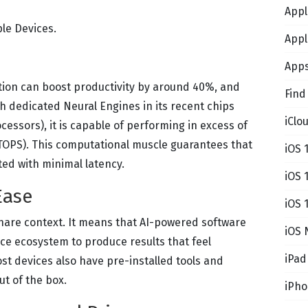
Appl
le Devices.
Appl
App
ion can boost productivity by around 40%, and
Find
th dedicated Neural Engines in its recent chips
iClo
essors), it is capable of performing in excess of
(TOPS). This computational muscle guarantees that
iOS 
ted with minimal latency.
iOS 
Ease
iOS 
hare context. It means that AI-powered software
iOS 
ce ecosystem to produce results that feel
iPad
ost devices also have pre-installed tools and
t of the box.
iPh