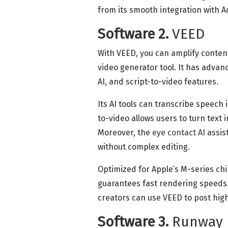
from its smooth integration with 
Software 2.
VEED
With VEED, you can amplify content
video generator tool. It has advanc
AI, and script-to-video features.
Its AI tools can transcribe speech 
to-video allows users to turn text 
Moreover, the
eye contact AI
assist
without complex editing.
Optimized for Apple’s M-series ch
guarantees fast rendering speeds.
creators can use VEED to post high
Software 3.
Runway