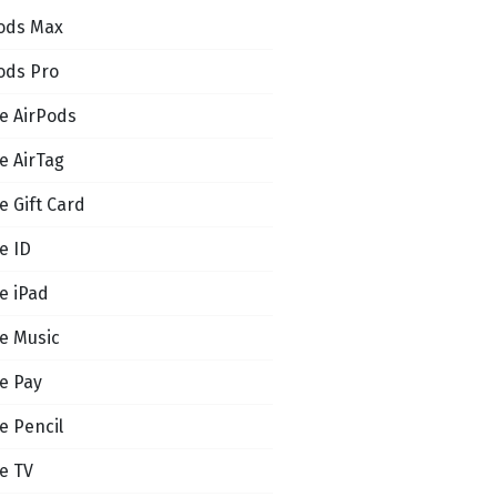
ods Max
ods Pro
e AirPods
e AirTag
e Gift Card
e ID
e iPad
e Music
e Pay
e Pencil
e TV