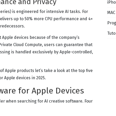
ance and Privacy
iPho
 series) is engineered for intensive AI tasks. For
MAC
 delivers up to 50% more CPU performance and 4×
Pro
predecessors.
Tuto
t Apple devices because of the company’s
 Private Cloud Compute, users can guarantee that
ssing is handled exclusively by Apple-controlled,
f Apple products let’s take a look at the top five
or Apple devices in 2025.
tware for Apple Devices
der when searching for AI creative software. Four