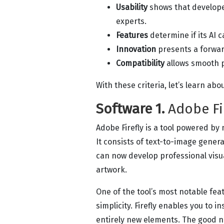
Usability
shows that develope
experts.
Features
determine if its AI 
Innovation
presents a forwar
Compatibility
allows smooth 
With these criteria, let’s learn abo
Software 1.
Adobe Fi
Adobe Firefly is a tool powered by
It consists of text-to-image genera
can now develop professional visua
artwork.
One of the tool’s most notable feat
simplicity. Firefly enables you to 
entirely new elements. The good n