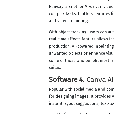
Runway is another AI-driven video 
complex tasks. It offers features l
and video inpainting.
With object tracking, users can au
real-time effects feature allows i
production. AI-powered inpainting
unwanted objects or enhance visua
some of those who benefit most fr
suites.
Software 4.
Canva AI
Popular with social media and con
for designing images. It provides 
instant layout suggestions, text-t