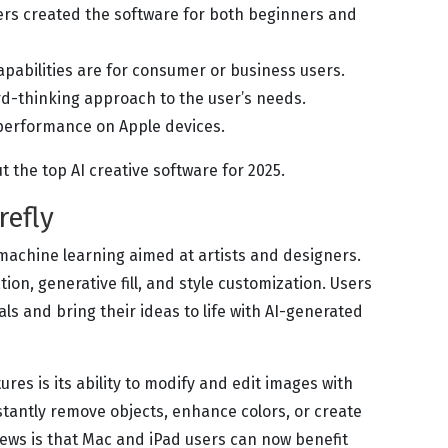
rs created the software for both beginners and
capabilities are for consumer or business users.
d-thinking approach to the user’s needs.
performance on Apple devices.
ut the top AI creative software for 2025.
refly
 machine learning aimed at artists and designers.
tion, generative fill, and style customization. Users
ls and bring their ideas to life with AI-generated
ures is its ability to modify and edit images with
instantly remove objects, enhance colors, or create
ews is that Mac and iPad users can now benefit