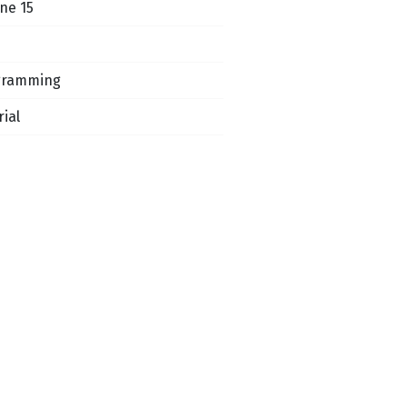
ne 15
gramming
rial