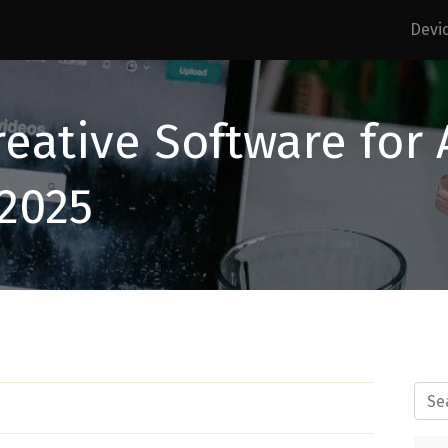
Devi
reative Software for
 2025