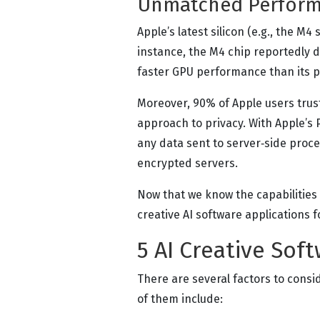
Unmatched Perform
Apple’s latest silicon (e.g., the M4
instance, the M4 chip reportedly
faster GPU performance than its 
Moreover, 90% of Apple users trus
approach to privacy. With Apple’s
any data sent to server‑side proce
encrypted servers.
Now that we know the capabilities o
creative AI software applications f
5 AI Creative Sof
There are several factors to consi
of them include: