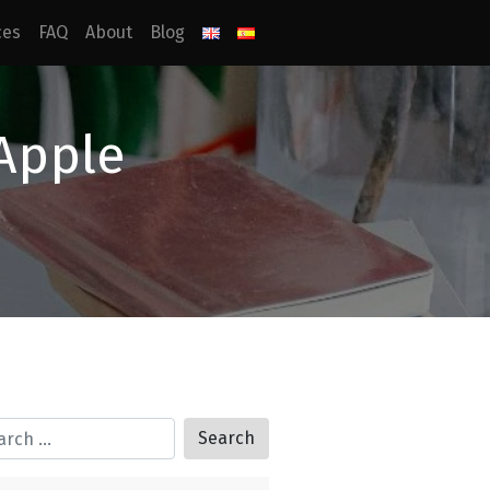
ces
FAQ
About
Blog
 Apple