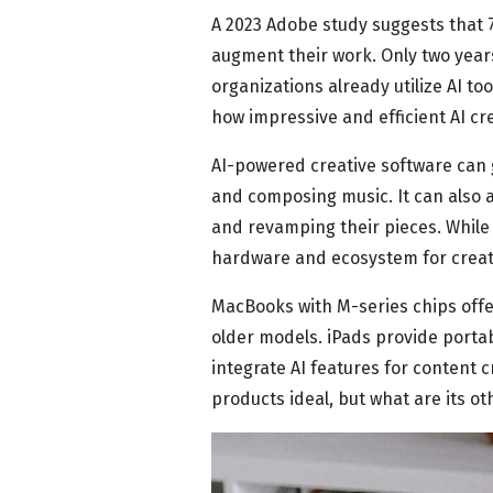
A 2023 Adobe study suggests that 71
augment their work. Only two years
organizations already utilize AI to
how impressive and efficient AI cre
AI-powered creative software can g
and composing music. It can also a
and revamping their pieces. While t
hardware and ecosystem for creati
MacBooks with M-series chips off
older models. iPads provide portab
integrate AI features for content 
products ideal, but what are its o