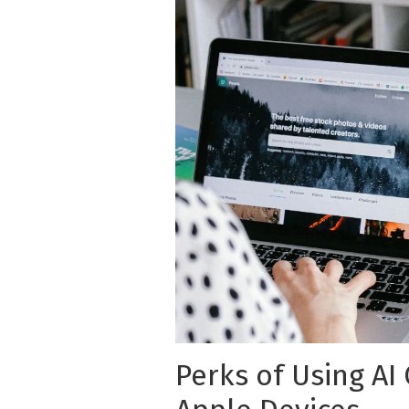
Perks of Using AI