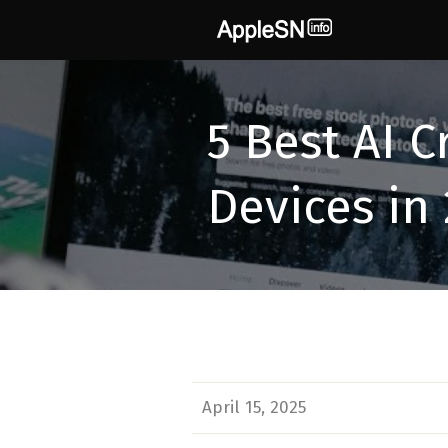
Skip
to
content
5 Best AI C
Devices in
April 15, 2025