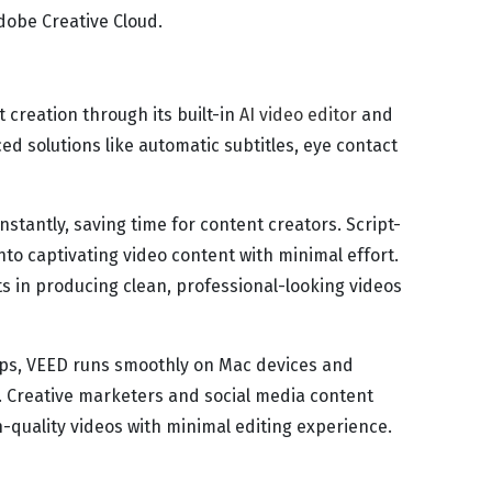
Adobe Creative Cloud.
 creation through its built-in
AI video editor
and
ed solutions like automatic subtitles, eye contact
instantly, saving time for content creators. Script-
into captivating video content with minimal effort.
s in producing clean, professional-looking videos
ips, VEED runs smoothly on Mac devices and
 Creative marketers and social media content
-quality videos with minimal editing experience.