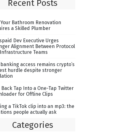
Recent Posts
Your Bathroom Renovation
ires a Skilled Plumber
spaid Dev Executive Urges
nger Alignment Between Protocol
Infrastructure Teams
banking access remains crypto’s
est hurdle despite stronger
lation
 Back Tap Into a One-Tap Twitter
loader for Offline Clips
ing a TikTok clip into an mp3: the
tions people actually ask
Categories