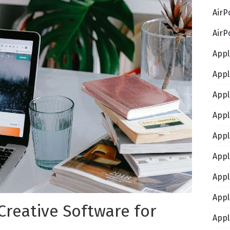
AirP
AirP
Appl
Appl
Appl
Appl
Appl
Appl
Appl
Appl
 Creative Software for
Appl