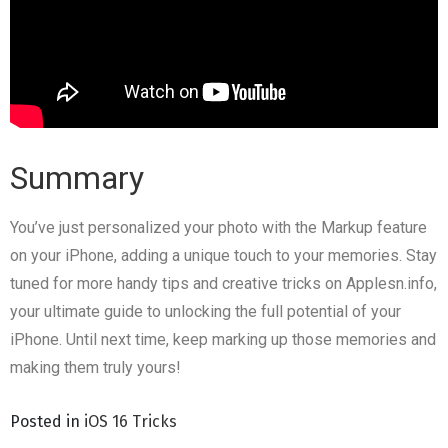
Summary
You’ve just personalized your photo with the Markup feature
on your iPhone, adding a unique touch to your memories. Stay
tuned for more handy tips and creative tricks on Applesn.info,
your ultimate guide to unlocking the full potential of your
iPhone. Until next time, keep marking up those memories and
making them truly yours!
Posted in
iOS 16 Tricks