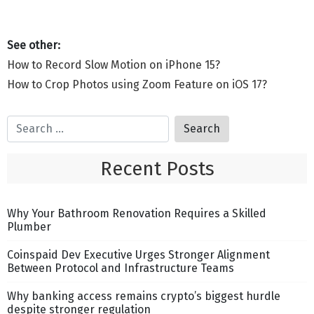
How to Record Slow Motion on iPhone 15?
How to Crop Photos using Zoom Feature on iOS 17?
Recent Posts
Why Your Bathroom Renovation Requires a Skilled
Plumber
Coinspaid Dev Executive Urges Stronger Alignment
Between Protocol and Infrastructure Teams
Why banking access remains crypto’s biggest hurdle
despite stronger regulation