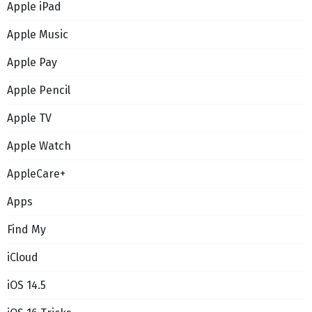
Apple iPad
Apple Music
Apple Pay
Apple Pencil
Apple TV
Apple Watch
AppleCare+
Apps
Find My
iCloud
iOS 14.5