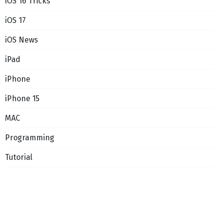
iOS 16 Tricks
iOS 17
iOS News
iPad
iPhone
iPhone 15
MAC
Programming
Tutorial