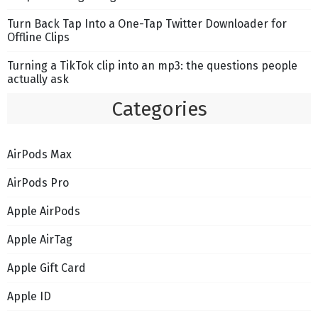
Turn Back Tap Into a One-Tap Twitter Downloader for
Offline Clips
Turning a TikTok clip into an mp3: the questions people
actually ask
Categories
AirPods Max
AirPods Pro
Apple AirPods
Apple AirTag
Apple Gift Card
Apple ID