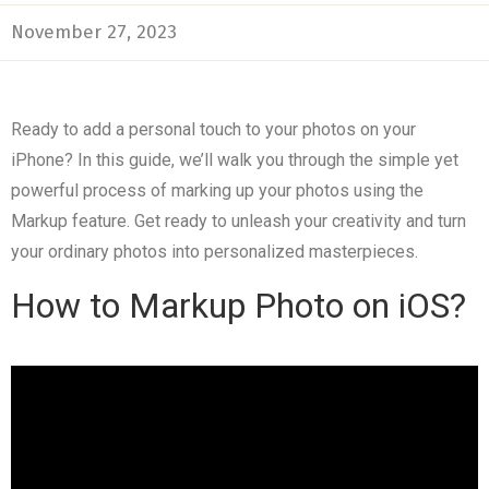
November 27, 2023
Ready to add a personal touch to your photos on your
iPhone? In this guide, we’ll walk you through the simple yet
powerful process of marking up your photos using the
Markup feature. Get ready to unleash your creativity and turn
your ordinary photos into personalized masterpieces.
How to Markup Photo on iOS?