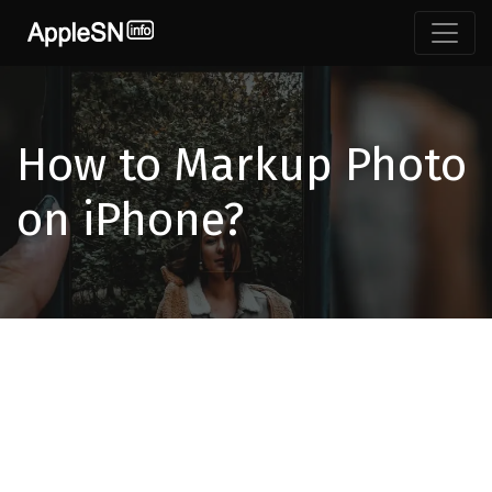
How to Markup Photo
on iPhone?