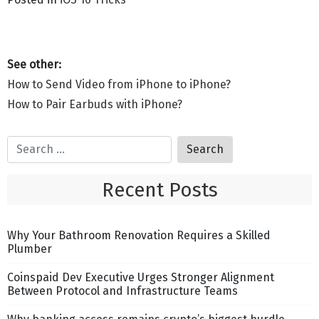
How to Send Video from iPhone to iPhone?
How to Pair Earbuds with iPhone?
Recent Posts
Why Your Bathroom Renovation Requires a Skilled
Plumber
Coinspaid Dev Executive Urges Stronger Alignment
Between Protocol and Infrastructure Teams