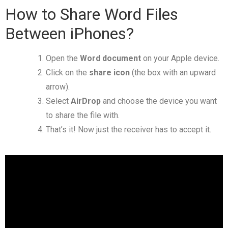
How to Share Word Files
Between iPhones?
Open the
Word document
on your Apple device.
Click on the
share icon
(the box with an upward
arrow).
Select
AirDrop
and choose the device you want
to share the file with.
That’s it! Now just the receiver has to accept it.