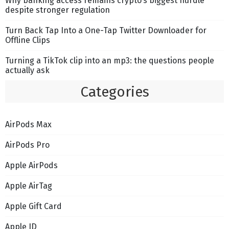
Why banking access remains crypto’s biggest hurdle
despite stronger regulation
Turn Back Tap Into a One-Tap Twitter Downloader for
Offline Clips
Turning a TikTok clip into an mp3: the questions people
actually ask
Categories
AirPods Max
AirPods Pro
Apple AirPods
Apple AirTag
Apple Gift Card
Apple ID