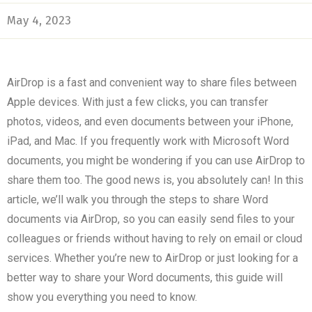
May 4, 2023
AirDrop is a fast and convenient way to share files between
Apple devices. With just a few clicks, you can transfer
photos, videos, and even documents between your iPhone,
iPad, and Mac. If you frequently work with Microsoft Word
documents, you might be wondering if you can use AirDrop to
share them too. The good news is, you absolutely can! In this
article, we’ll walk you through the steps to share Word
documents via AirDrop, so you can easily send files to your
colleagues or friends without having to rely on email or cloud
services. Whether you’re new to AirDrop or just looking for a
better way to share your Word documents, this guide will
show you everything you need to know.