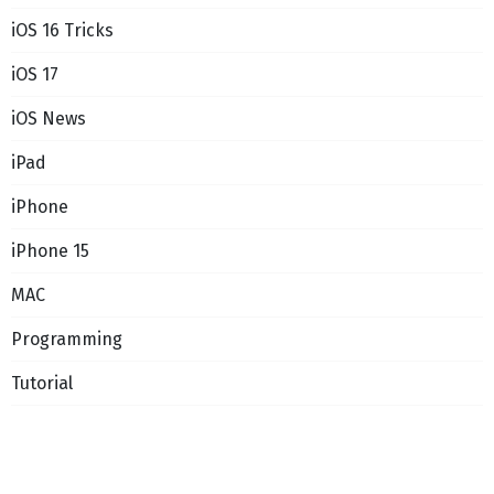
iOS 16 Tricks
iOS 17
iOS News
iPad
iPhone
iPhone 15
MAC
Programming
Tutorial