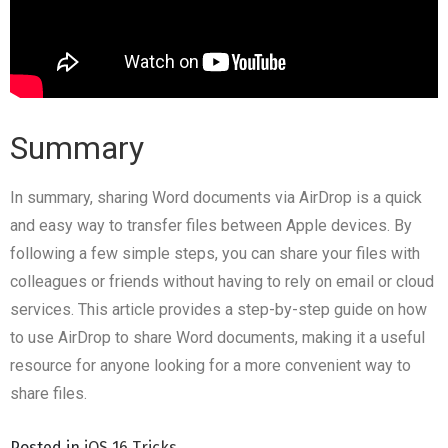
Summary
In summary, sharing Word documents via AirDrop is a quick
and easy way to transfer files between Apple devices. By
following a few simple steps, you can share your files with
colleagues or friends without having to rely on email or cloud
services. This article provides a step-by-step guide on how
to use AirDrop to share Word documents, making it a useful
resource for anyone looking for a more convenient way to
share files.
Posted in
iOS 16 Tricks