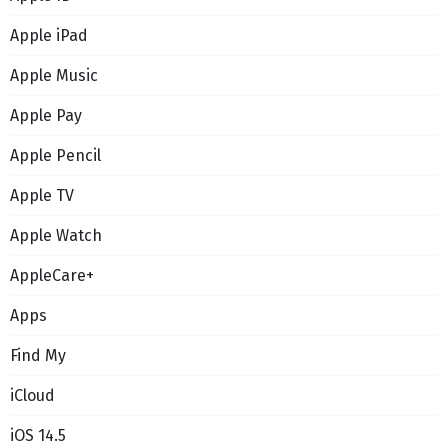
Apple iPad
Apple Music
Apple Pay
Apple Pencil
Apple TV
Apple Watch
AppleCare+
Apps
Find My
iCloud
iOS 14.5