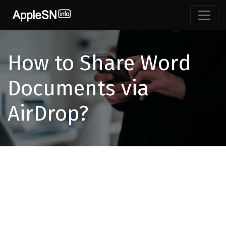
How to Share Word
Documents via
AirDrop?