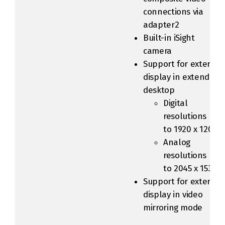
connections via
adapter2
Built-in iSight
camera
Support for external
display in extended
desktop
Digital
resolutions up
to 1920 x 1200
Analog
resolutions up
to 2045 x 1536
Support for external
display in video
mirroring mode