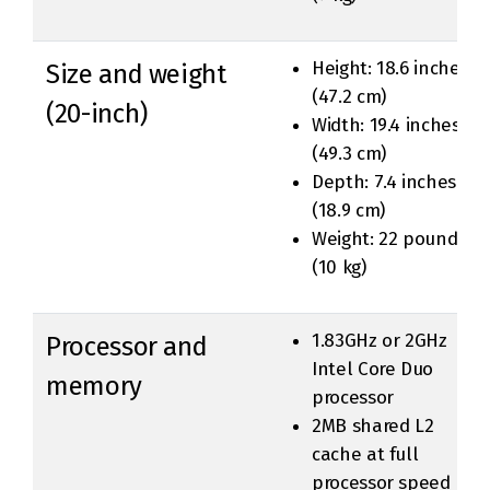
Height: 18.6 inches
Size and weight
(47.2 cm)
(20-inch)
Width: 19.4 inches
(49.3 cm)
Depth: 7.4 inches
(18.9 cm)
Weight: 22 pounds
(10 kg)
1.83GHz or 2GHz
Processor and
Intel Core Duo
memory
processor
2MB shared L2
cache at full
processor speed