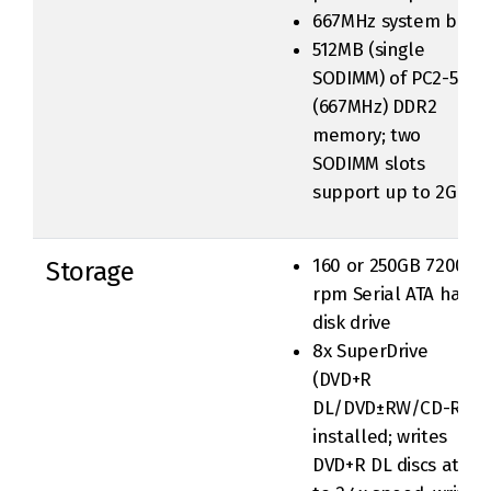
667MHz system bus
512MB (single
SODIMM) of PC2-5300
(667MHz) DDR2
memory; two
SODIMM slots
support up to 2GB
160 or 250GB 7200-
Storage
rpm Serial ATA hard
disk drive
8x SuperDrive
(DVD+R
DL/DVD±RW/CD-RW)
installed; writes
DVD+R DL discs at up