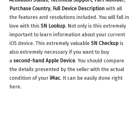
Purchase Country
,
Full Device Description
with all
the features and resolutions included. You will fall in
love with this
SN Lookup
. Not only is this extremely
important to learn information about your current
iOS device. This extremely valuable
SN Checkup
is
also extremely necessary if you want to buy
a
second-hand Apple Device
. You should compare
the details presented by the seller with the actual
condition of your
iMac
. It can be easily done right
here.