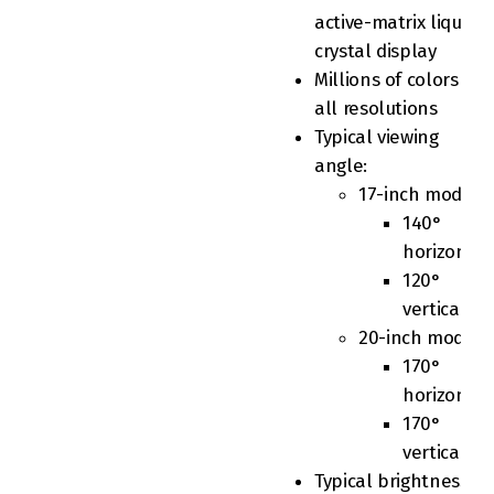
active-matrix liquid
crystal display
Millions of colors at
all resolutions
Typical viewing
angle:
17-inch model
140°
horizontal
120°
vertical
20-inch model
170°
horizontal
170°
vertical
Typical brightness: