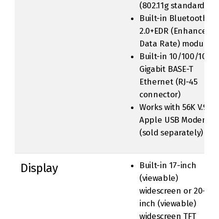
(802.11g standard)
Built-in Bluetooth
2.0+EDR (Enhanced
Data Rate) module
Built-in 10/100/1000
Gigabit BASE-T
Ethernet (RJ-45
connector)
Works with 56K V.92
Apple USB Modem
(sold separately)
Built-in 17-inch
Display
(viewable)
widescreen or 20-
inch (viewable)
widescreen TFT