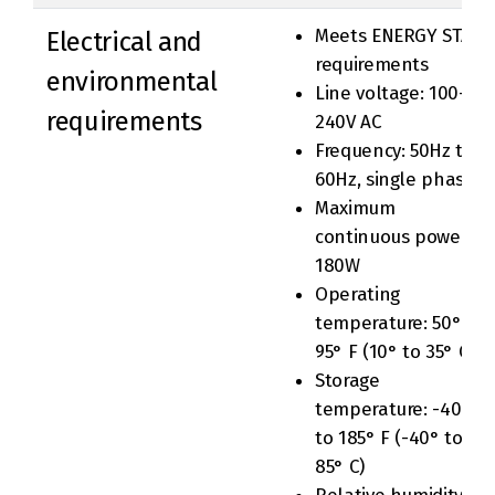
Meets ENERGY STAR
Electrical and
requirements
environmental
Line voltage: 100-
requirements
240V AC
Frequency: 50Hz to
60Hz, single phase
Maximum
continuous power:
180W
Operating
temperature: 50° to
95° F (10° to 35° C)
Storage
temperature: -40°
to 185° F (-40° to
85° C)