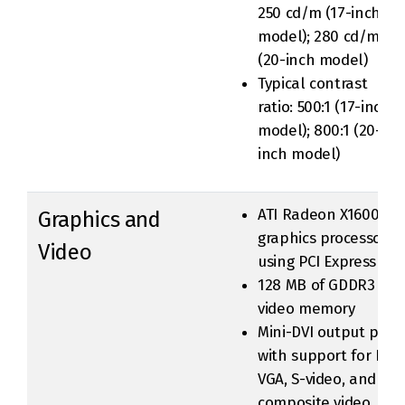
250 cd/m (17-inch
model); 280 cd/m
(20-inch model)
Typical contrast
ratio: 500:1 (17-inch
model); 800:1 (20-
inch model)
ATI Radeon X1600
Graphics and
graphics processor
Video
using PCI Express
128 MB of GDDR3
video memory
Mini-DVI output port
with support for DVI,
VGA, S-video, and
composite video