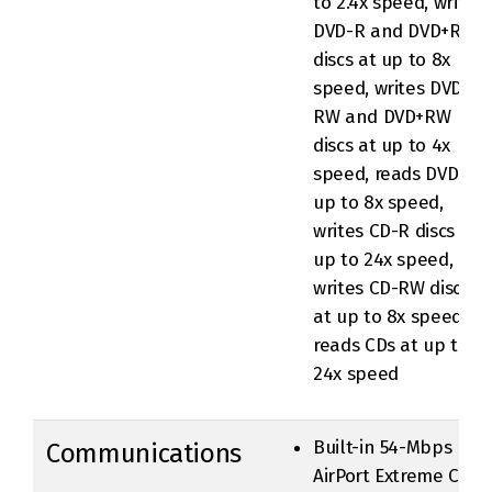
to 2.4x speed, writes
DVD-R and DVD+R
discs at up to 8x
speed, writes DVD-
RW and DVD+RW
discs at up to 4x
speed, reads DVDs at
up to 8x speed,
writes CD-R discs at
up to 24x speed,
writes CD-RW discs
at up to 8x speed,
reads CDs at up to
24x speed
Built-in 54-Mbps
Communications
AirPort Extreme Card