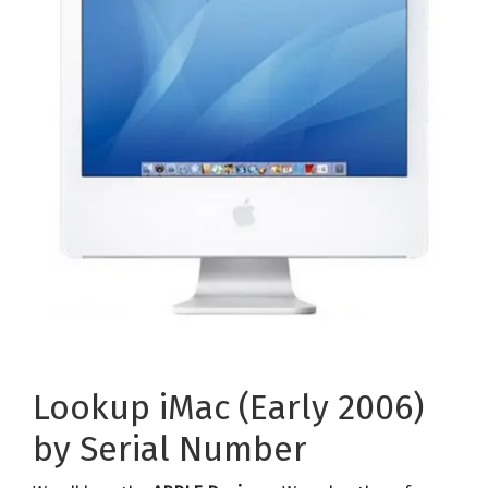
Lookup iMac (Early 2006)
by Serial Number