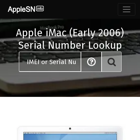
Skip
to
content
Apple iMac (Early 2006)
Serial Number Lookup