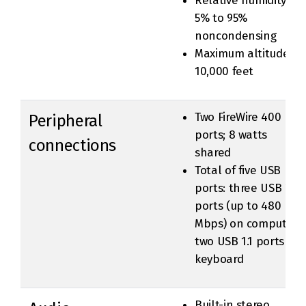
Relative humidity:
5% to 95%
noncondensing
Maximum altitude:
10,000 feet
Two FireWire 400
Peripheral
ports; 8 watts
connections
shared
Total of five USB
ports: three USB 2.0
ports (up to 480
Mbps) on computer,
two USB 1.1 ports on
keyboard
Built-in stereo