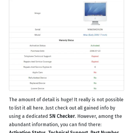
The amount of detail is huge! It really is not possible
to list it all here. Just check out all gained info by
using a dedicated
SN Checker
. However, among the
abundant information, you can find there:
Activation Status
,
Technical Support
,
Part Number
,