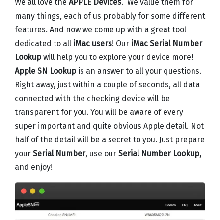
We all love the
APPLE Devices
. We value them for
many things, each of us probably for some different
features. And now we come up with a great tool
dedicated to all
iMac users
! Our
iMac Serial Number
Lookup
will help you to explore your device more!
Apple SN Lookup
is an answer to all your questions.
Right away, just within a couple of seconds, all data
connected with the checking device will be
transparent for you. You will be aware of every
super important and quite obvious Apple detail. Not
half of the detail will be a secret to you. Just prepare
your
Serial Number
, use our
Serial Number Lookup,
and enjoy!