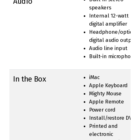
Audio
speakers
Internal 12-watt
digital amplifier
Headphone/optical
digital audio output
Audio line input
Built-in microphone
iMac
In the Box
Apple Keyboard
Mighty Mouse
Apple Remote
Power cord
Install/restore DVDs
Printed and
electronic