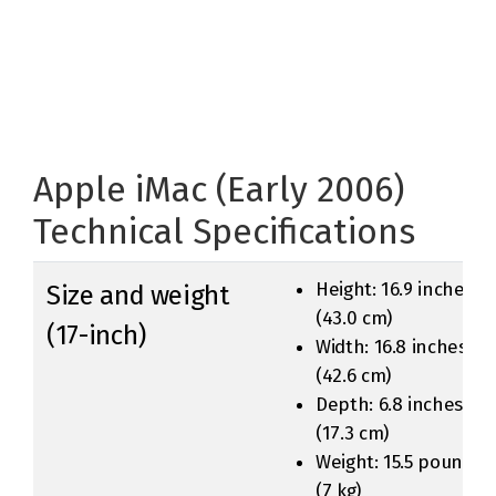
Apple iMac (Early 2006)
Technical Specifications
Height: 16.9 inches
Size and weight
(43.0 cm)
(17-inch)
Width: 16.8 inches
(42.6 cm)
Depth: 6.8 inches
(17.3 cm)
Weight: 15.5 pounds
(7 kg)