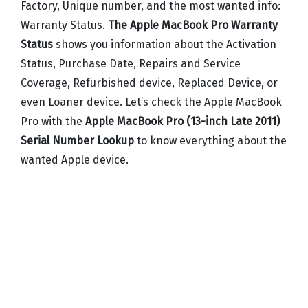
Factory, Unique number, and the most wanted info:
Warranty Status.
The Apple MacBook Pro Warranty
Status
shows you information about the Activation
Status, Purchase Date, Repairs and Service
Coverage, Refurbished device, Replaced Device, or
even Loaner device. Let’s check the Apple MacBook
Pro with the
Apple MacBook Pro (13-inch Late 2011)
Serial Number Lookup
to know everything about the
wanted Apple device.