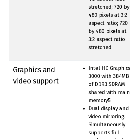
stretched; 720 by
480 pixels at 3:2
aspect ratio; 720
by 480 pixels at
3:2 aspect ratio
stretched
Intel HD Graphics
Graphics and
3000 with 384MB
video support
of DDR3 SDRAM
shared with main
memory5
Dual display and
video mirroring:
Simultaneously
supports full