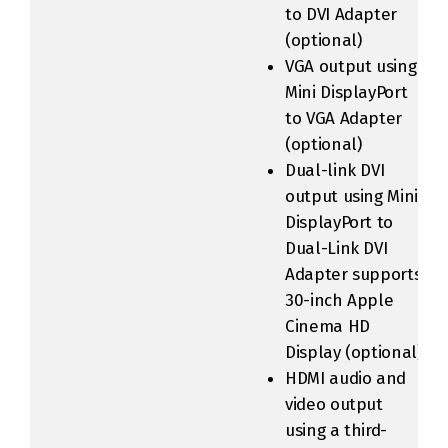
to DVI Adapter
(optional)
VGA output using
Mini DisplayPort
to VGA Adapter
(optional)
Dual-link DVI
output using Mini
DisplayPort to
Dual-Link DVI
Adapter supports
30-inch Apple
Cinema HD
Display (optional)
HDMI audio and
video output
using a third-