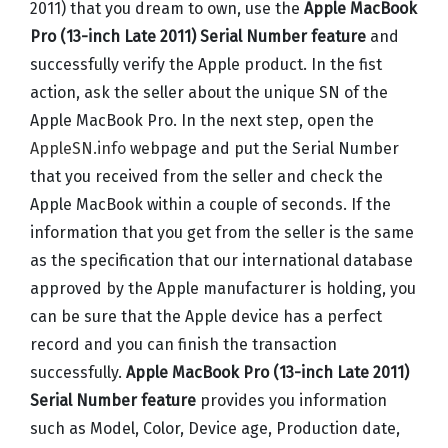
2011) that you dream to own, use the
Apple MacBook
Pro (13-inch Late 2011) Serial Number feature
and
successfully verify the Apple product. In the fist
action, ask the seller about the unique SN of the
Apple MacBook Pro. In the next step, open the
AppleSN.info
webpage and put the Serial Number
that you received from the seller and check the
Apple MacBook within a couple of seconds. If the
information that you get from the seller is the same
as the specification that our international database
approved by the Apple manufacturer is holding, you
can be sure that the Apple device has a perfect
record and you can finish the transaction
successfully.
Apple MacBook Pro (13-inch Late 2011)
Serial Number feature
provides you information
such as Model, Color, Device age, Production date,