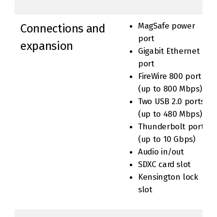
MagSafe power
Connections and
port
expansion
Gigabit Ethernet
port
FireWire 800 port
(up to 800 Mbps)
Two USB 2.0 ports
(up to 480 Mbps)
Thunderbolt port
(up to 10 Gbps)
Audio in/out
SDXC card slot
Kensington lock
slot