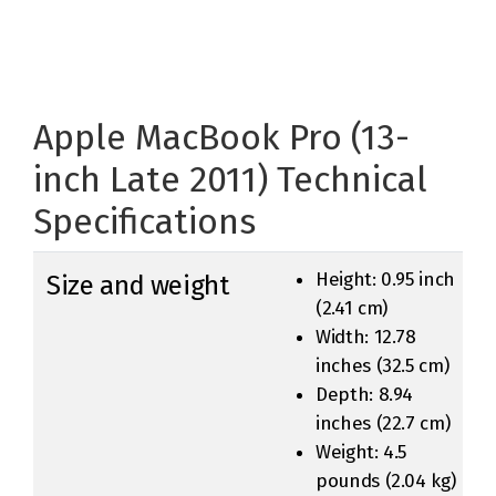
Apple MacBook Pro (13-
inch Late 2011) Technical
Specifications
Height: 0.95 inch
Size and weight
(2.41 cm)
Width: 12.78
inches (32.5 cm)
Depth: 8.94
inches (22.7 cm)
Weight: 4.5
pounds (2.04 kg)