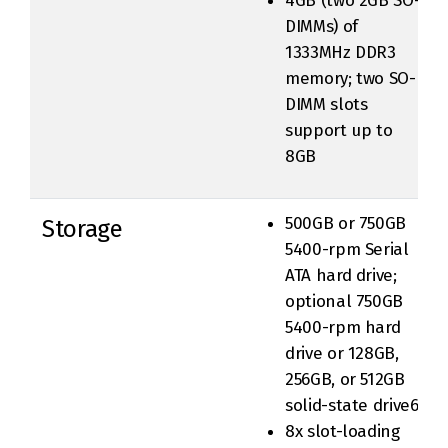
4GB (two 2GB SO-
DIMMs) of
1333MHz DDR3
memory; two SO-
DIMM slots
support up to
8GB
500GB or 750GB
Storage
5400-rpm Serial
ATA hard drive;
optional 750GB
5400-rpm hard
drive or 128GB,
256GB, or 512GB
solid-state drive6
8x slot-loading