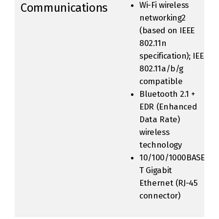
Wi-Fi wireless
Communications
networking2
(based on IEEE
802.11n
specification); IEEE
802.11a/b/g
compatible
Bluetooth 2.1 +
EDR (Enhanced
Data Rate)
wireless
technology
10/100/1000BASE-
T Gigabit
Ethernet (RJ-45
connector)