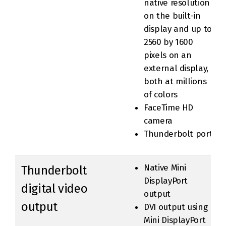
native resolution
on the built-in
display and up to
2560 by 1600
pixels on an
external display,
both at millions
of colors
FaceTime HD
camera
Thunderbolt port
Native Mini
Thunderbolt
DisplayPort
digital video
output
output
DVI output using
Mini DisplayPort