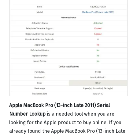
Apple MacBook Pro (13-inch Late 2011) Serial
Number Lookup
is a needed tool when you are
looking for the Apple product to buy online. If you
already found the Apple MacBook Pro (13-inch Late