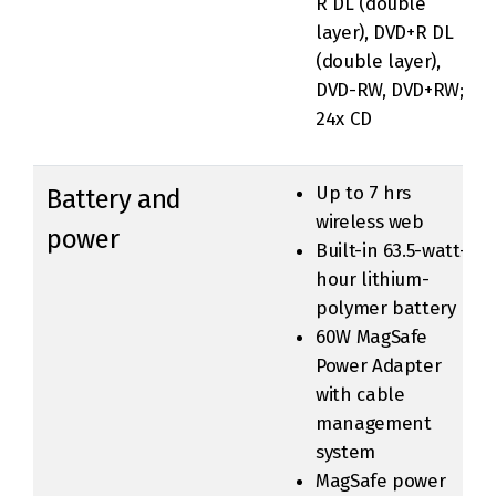
R DL (double
layer), DVD+R DL
(double layer),
DVD-RW, DVD+RW;
24x CD
Up to 7 hrs
Battery and
wireless web
power
Built-in 63.5-watt-
hour lithium-
polymer battery
60W MagSafe
Power Adapter
with cable
management
system
MagSafe power