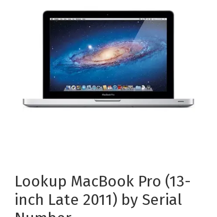
Lookup MacBook Pro (13-
inch Late 2011) by Serial