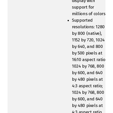
display with
support for
millions of colors
Supported
resolutions: 1280
by 800 (native),
1152 by 720, 1024
by 640, and 800
by 500 pixels at
16:10 aspect ratio;
1024 by 768, 800
by 600, and 640
by 480 pixels at
4:3 aspect ratio;
1024 by 768, 800
by 600, and 640
by 480 pixels at
4:3 aspect ratio