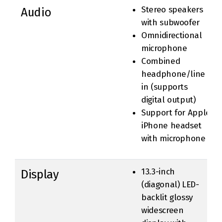
Stereo speakers
Audio
with subwoofer
Omnidirectional
microphone
Combined
headphone/line
in (supports
digital output)
Support for Apple
iPhone headset
with microphone
13.3-inch
Display
(diagonal) LED-
backlit glossy
widescreen