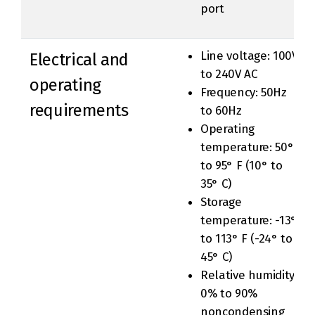
port
Line voltage: 100V
Electrical and
to 240V AC
operating
Frequency: 50Hz
requirements
to 60Hz
Operating
temperature: 50°
to 95° F (10° to
35° C)
Storage
temperature: -13°
to 113° F (-24° to
45° C)
Relative humidity:
0% to 90%
noncondensing