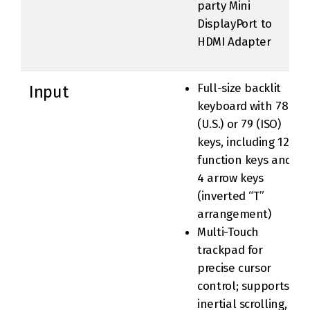
party Mini
DisplayPort to
HDMI Adapter
Full-size backlit
Input
keyboard with 78
(U.S.) or 79 (ISO)
keys, including 12
function keys and
4 arrow keys
(inverted “T”
arrangement)
Multi-Touch
trackpad for
precise cursor
control; supports
inertial scrolling,