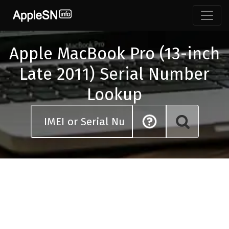
Skip
to
content
Apple MacBook Pro (13-inch
Late 2011) Serial Number
Lookup