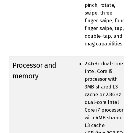
pinch, rotate,
swipe, three-
finger swipe, four-
finger swipe, tap,
double-tap, and
drag capabilities
2.4GHz dual-core
Processor and
Intel Core i5
memory
processor with
3MB shared L3
cache or 2.8GHz
dual-core Intel
Core i7 processor
with 4MB shared
L3 cache