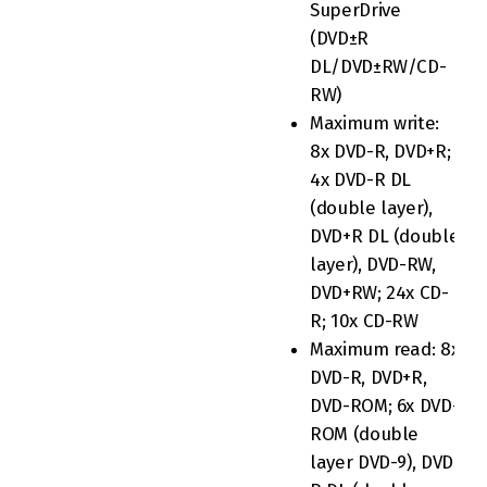
SuperDrive
(DVD±R
DL/DVD±RW/CD-
RW)
Maximum write:
8x DVD-R, DVD+R;
4x DVD-R DL
(double layer),
DVD+R DL (double
layer), DVD-RW,
DVD+RW; 24x CD-
R; 10x CD-RW
Maximum read: 8x
DVD-R, DVD+R,
DVD-ROM; 6x DVD-
ROM (double
layer DVD-9), DVD-