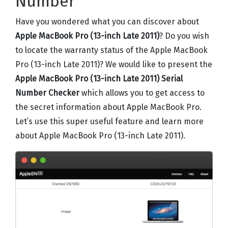
Number
Have you wondered what you can discover about
Apple MacBook Pro (13-inch Late 2011)
? Do you wish
to locate the warranty status of the Apple MacBook
Pro (13-inch Late 2011)? We would like to present the
Apple MacBook Pro (13-inch Late 2011) Serial
Number Checker
which allows you to get access to
the secret information about Apple MacBook Pro.
Let’s use this super useful feature and learn more
about Apple MacBook Pro (13-inch Late 2011).