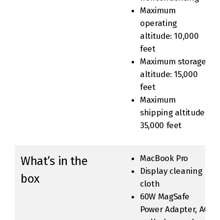
Maximum
operating
altitude: 10,000
feet
Maximum storage
altitude: 15,000
feet
Maximum
shipping altitude:
35,000 feet
MacBook Pro
What’s in the
Display cleaning
box
cloth
60W MagSafe
Power Adapter, AC