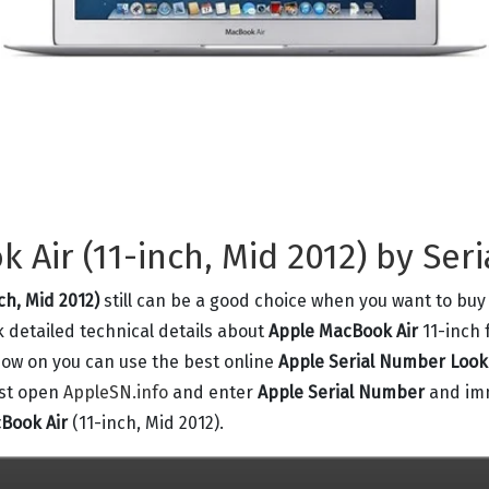
Air (11-inch, Mid 2012) by Ser
ch, Mid 2012)
still can be a good choice when you want to buy
k detailed technical details about
Apple MacBook Air
11-inch 
 now on you can use the best online
Apple Serial Number Loo
ust open
AppleSN.info
and enter
Apple Serial Number
and imm
Book Air
(11-inch, Mid 2012).