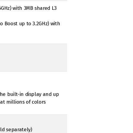
.6GHz) with 3MB shared L3
bo Boost up to 3.2GHz) with
he built-in display and up
at millions of colors
old separately)