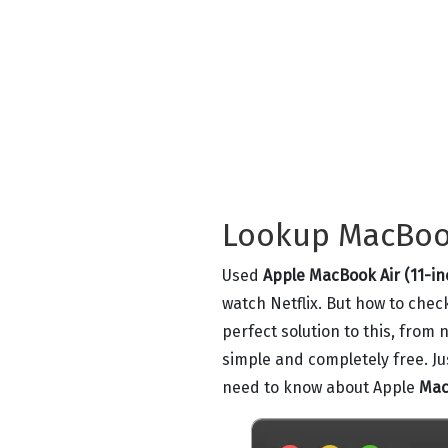
Lookup MacBook 
Used
Apple MacBook Air (11-in
watch Netflix. But how to chec
perfect solution to this, from
simple and completely free. J
need to know about Apple
Mac