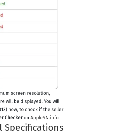
imum screen resolution,
will be displayed. You will
2) new, to check if the seller
er Checker
on
AppleSN.info
.
l Specifications