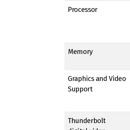
Processor
Memory
Graphics and Video
Support
Thunderbolt