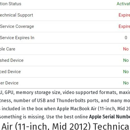
U, GPU, memory storage size, video supported formats, max
htness, number of USB and Thunderbolts ports, and many more 
 included in the box when Apple MacBook Air (11-inch, Mid 201
r something is missing. Use the best online
Apple Serial Numb
ir (11-inch, Mid 2012) Technica