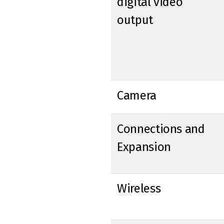
digital video
output
Camera
Connections and
Expansion
Wireless