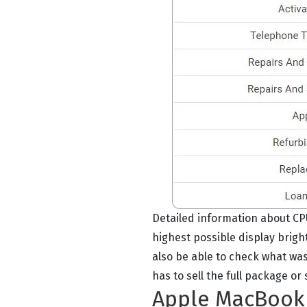
Detailed information about CP
highest possible display brig
also be able to check what was
has to sell the full package o
Apple MacBook A