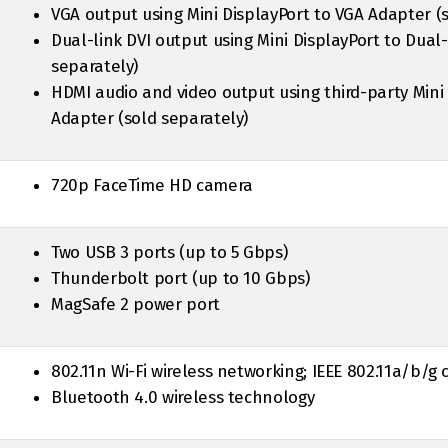
VGA output using Mini DisplayPort to VGA Adapter (
Dual-link DVI output using Mini DisplayPort to Dual
separately)
HDMI audio and video output using third-party Mini
Adapter (sold separately)
720p FaceTime HD camera
Two USB 3 ports (up to 5 Gbps)
Thunderbolt port (up to 10 Gbps)
MagSafe 2 power port
802.11n Wi-Fi wireless networking; IEEE 802.11a/b/g
Bluetooth 4.0 wireless technology