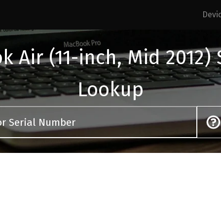
Devi
 Air (11-inch, Mid 2012)
Lookup