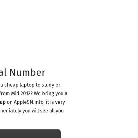
ial Number
 a cheap laptop to study or
from Mid 2012? We bring you a
kup
on
AppleSN.info
, it is very
ediately you will see all you