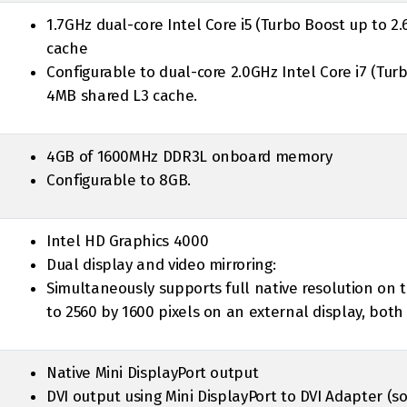
1.7GHz dual-core Intel Core i5 (Turbo Boost up to 2
cache
Configurable to dual-core 2.0GHz Intel Core i7 (Tur
4MB shared L3 cache.
4GB of 1600MHz DDR3L onboard memory
Configurable to 8GB.
Intel HD Graphics 4000
Dual display and video mirroring:
Simultaneously supports full native resolution on t
to 2560 by 1600 pixels on an external display, both 
Native Mini DisplayPort output
DVI output using Mini DisplayPort to DVI Adapter (s