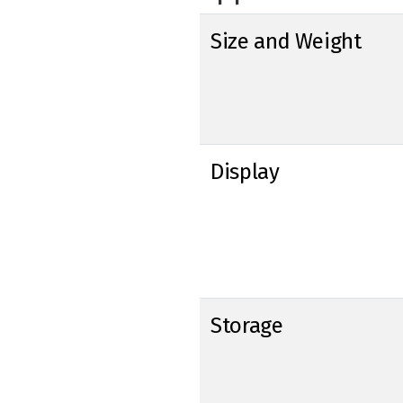
Size and Weight
Display
Storage