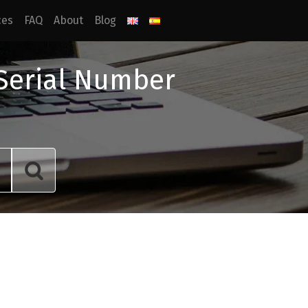
ces
FAQ
About
Blog
 Serial Number