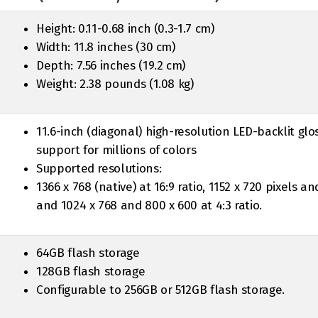
Height: 0.11-0.68 inch (0.3-1.7 cm)
Width: 11.8 inches (30 cm)
Depth: 7.56 inches (19.2 cm)
Weight: 2.38 pounds (1.08 kg)
11.6-inch (diagonal) high-resolution LED-backlit glo
support for millions of colors
Supported resolutions:
1366 x 768 (native) at 16:9 ratio, 1152 x 720 pixels an
and 1024 x 768 and 800 x 600 at 4:3 ratio.
64GB flash storage
128GB flash storage
Configurable to 256GB or 512GB flash storage.