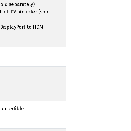
sold separately)
-Link DVI Adapter (sold
 DisplayPort to HDMI
 compatible