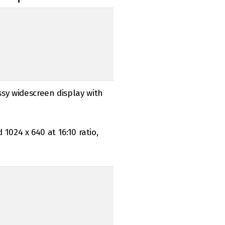
ssy widescreen display with
d 1024 x 640 at 16:10 ratio,