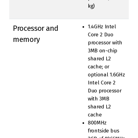
kg)
1.4GHz Intel
Processor and
Core 2 Duo
memory
processor with
3MB on-chip
shared L2
cache; or
optional 1.6GHz
Intel Core 2
Duo processor
with 3MB
shared L2
cache
800MHz
frontside bus