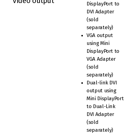
video output
DisplayPort to
DVI Adapter
(sold
separately)
VGA output
using Mini
DisplayPort to
VGA Adapter
(sold
separately)
Dual-link DVI
output using
Mini DisplayPort
to Dual-Link
DVI Adapter
(sold
separately)