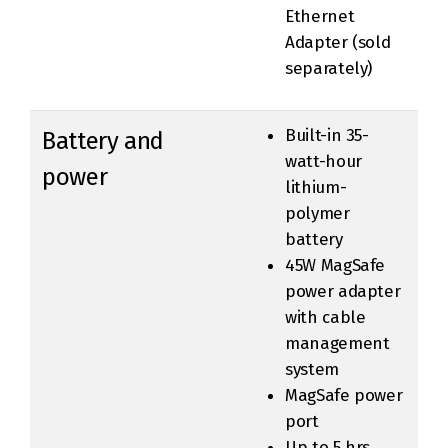
Ethernet
Adapter (sold
separately)
Built-in 35-
Battery and
watt-hour
power
lithium-
polymer
battery
45W MagSafe
power adapter
with cable
management
system
MagSafe power
port
Up to 5 hrs