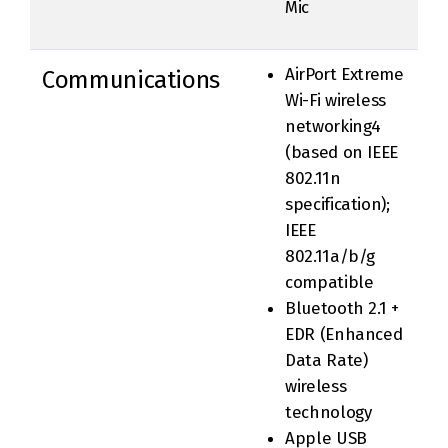
Mic
AirPort Extreme
Communications
Wi-Fi wireless
networking4
(based on IEEE
802.11n
specification);
IEEE
802.11a/b/g
compatible
Bluetooth 2.1 +
EDR (Enhanced
Data Rate)
wireless
technology
Apple USB