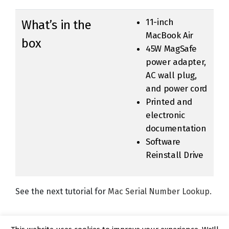
11-inch
What’s in the
MacBook Air
box
45W MagSafe
power adapter,
AC wall plug,
and power cord
Printed and
electronic
documentation
Software
Reinstall Drive
See the next tutorial for
Mac Serial Number Lookup.