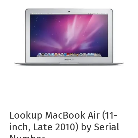
Lookup MacBook Air (11-
inch, Late 2010) by Serial