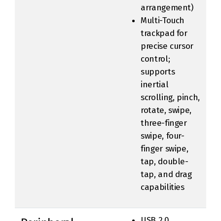
arrangement)
Multi-Touch
trackpad for
precise cursor
control;
supports
inertial
scrolling, pinch,
rotate, swipe,
three-finger
swipe, four-
finger swipe,
tap, double-
tap, and drag
capabilities
USB 2.0