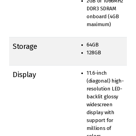
2GB of 1066MHz
DDR3 SDRAM
onboard (4GB
maximum)
64GB
Storage
128GB
11.6-inch
Display
(diagonal) high-
resolution LED-
backlit glossy
widescreen
display with
support for
millions of