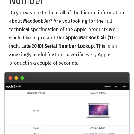
Number
Do you wish to find out all of the hidden information
about
MacBook Air
? Are you looking for the full
technical specification of the Apple product? We
would like to present the
Apple MacBook Air (11-
inch, Late 2010) Serial Number Lookup
. This is an
amazingly useful feature to verify every Apple
product in a couple of seconds.