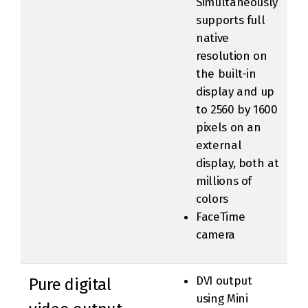
Simultaneously
supports full
native
resolution on
the built-in
display and up
to 2560 by 1600
pixels on an
external
display, both at
millions of
colors
FaceTime
camera
DVI output
Pure digital
using Mini