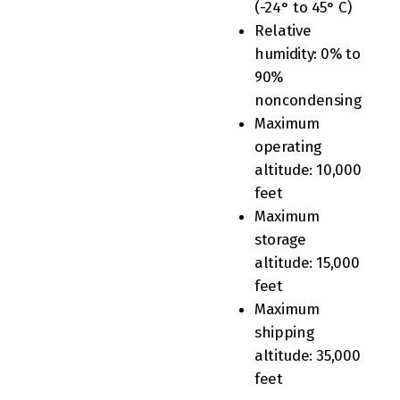
(-24° to 45° C)
Relative
humidity: 0% to
90%
noncondensing
Maximum
operating
altitude: 10,000
feet
Maximum
storage
altitude: 15,000
feet
Maximum
shipping
altitude: 35,000
feet