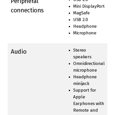
Peripheral
Mini DisplayPort
connections
MagSafe
USB 2.0
Headphone
Microphone
Stereo
Audio
speakers
Omnidirectional
microphone
Headphone
minijack
Support for
Apple
Earphones with
Remote and