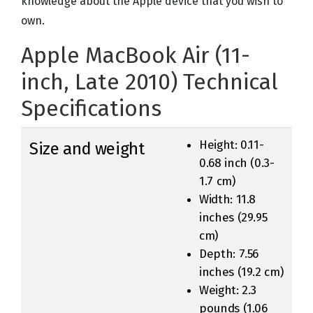
knowledge about the Apple device that you wish to
own.
Apple MacBook Air (11-
inch, Late 2010) Technical
Specifications
Height: 0.11-
Size and weight
0.68 inch (0.3-
1.7 cm)
Width: 11.8
inches (29.95
cm)
Depth: 7.56
inches (19.2 cm)
Weight: 2.3
pounds (1.06