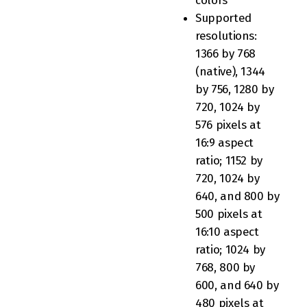
colors
Supported
resolutions:
1366 by 768
(native), 1344
by 756, 1280 by
720, 1024 by
576 pixels at
16:9 aspect
ratio; 1152 by
720, 1024 by
640, and 800 by
500 pixels at
16:10 aspect
ratio; 1024 by
768, 800 by
600, and 640 by
480 pixels at