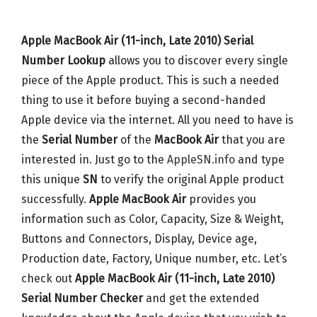
Apple MacBook Air (11-inch, Late 2010) Serial
Number Lookup
allows you to discover every single
piece of the Apple product. This is such a needed
thing to use it before buying a second-handed
Apple device via the internet. All you need to have is
the
Serial Number
of the
MacBook Air
that you are
interested in. Just go to the
AppleSN.info
and type
this unique
SN
to verify the original Apple product
successfully.
Apple MacBook Air
provides you
information such as Color, Capacity, Size & Weight,
Buttons and Connectors, Display, Device age,
Production date, Factory, Unique number, etc. Let’s
check out
Apple MacBook Air (11-inch, Late 2010)
Serial Number Checker
and get the extended