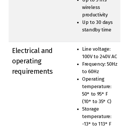
wireless
productivity
Up to 30 days
standby time
Line voltage:
Electrical and
100V to 240V AC
operating
Frequency: 50Hz
requirements
to 60Hz
Operating
temperature:
50° to 95° F
(10° to 35° C)
Storage
temperature:
-13° to 113° F