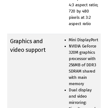
4:3 aspect ratio;
720 by 480
pixels at 3:2
aspect ratio
Mini DisplayPort
Graphics and
NVIDIA GeForce
video support
320M graphics
processor with
256MB of DDR3
SDRAM shared
with main
memory
Dual display
and video
mirroring: