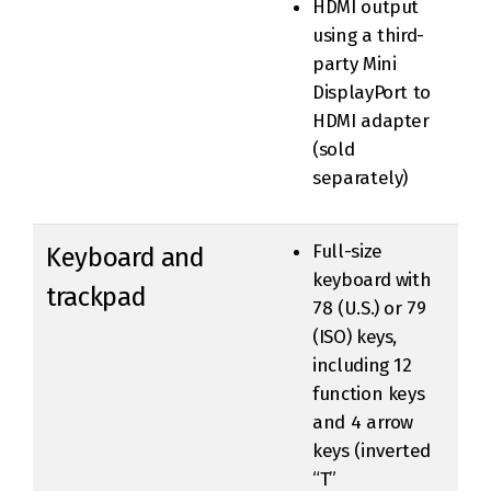
HDMI output
using a third-
party Mini
DisplayPort to
HDMI adapter
(sold
separately)
Full-size
Keyboard and
keyboard with
trackpad
78 (U.S.) or 79
(ISO) keys,
including 12
function keys
and 4 arrow
keys (inverted
“T”