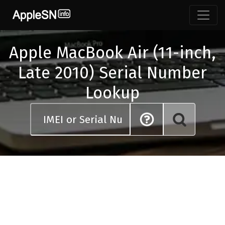
Skip
to
content
Apple MacBook Air (11-inch,
Late 2010) Serial Number
Lookup