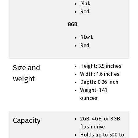
Pink
Red
8GB
Black
Red
Height: 3.5 inches
Size and
Width: 1.6 inches
weight
Depth: 0.26 inch
Weight: 1.41
ounces
2GB, 4GB, or 8GB
Capacity
flash drive
Holds up to 500 to