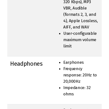
320 Kbps), MP3
VBR, Audible
(formats 2, 3, and
4), Apple Lossless,
AIFF, and WAV
User-configurable
maximum volume
limit
Earphones
Headphones
Frequency
response: 20Hz to
20,000Hz
Impedance: 32
ohms