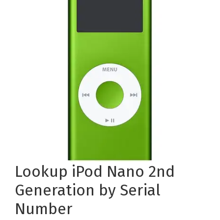
Lookup iPod Nano 2nd
Generation by Serial
Number