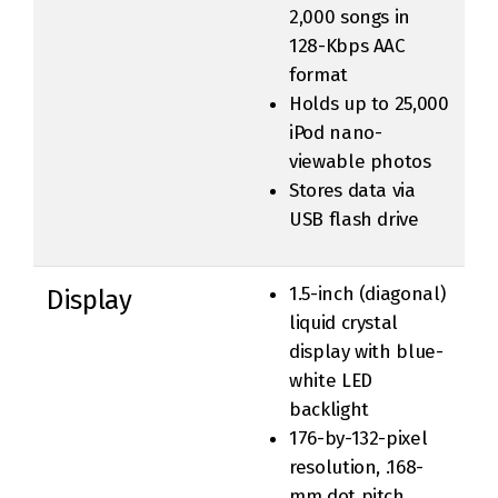
2,000 songs in
128-Kbps AAC
format
Holds up to 25,000
iPod nano-
viewable photos
Stores data via
USB flash drive
1.5-inch (diagonal)
Display
liquid crystal
display with blue-
white LED
backlight
176-by-132-pixel
resolution, .168-
mm dot pitch