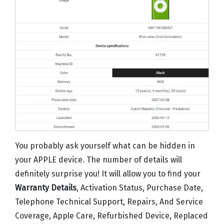
You probably ask yourself what can be hidden in
your APPLE device. The number of details will
definitely surprise you! It will allow you to find your
Warranty Details
, Activation Status, Purchase Date,
Telephone Technical Support, Repairs, And Service
Coverage, Apple Care, Refurbished Device, Replaced