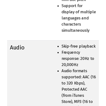
Support for
display of multiple
languages and
characters
simultaneously
Skip-free playback
Audio
Frequency
response: 20Hz to
20,000Hz
Audio formats
supported: AAC (16
to 320 Kbps),
Protected AAC
(from iTunes
Store), MP3 (16 to