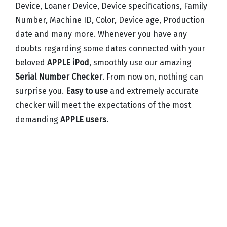
Device, Loaner Device, Device specifications, Family
Number, Machine ID, Color, Device age, Production
date and many more. Whenever you have any
doubts regarding some dates connected with your
beloved
APPLE iPod
, smoothly use our amazing
Serial Number Checker
. From now on, nothing can
surprise you.
Easy to use
and extremely accurate
checker will meet the expectations of the most
demanding
APPLE users
.