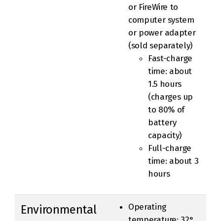
or FireWire to
computer system
or power adapter
(sold separately)
Fast-charge
time: about
1.5 hours
(charges up
to 80% of
battery
capacity)
Full-charge
time: about 3
hours
Operating
Environmental
temperature: 32°