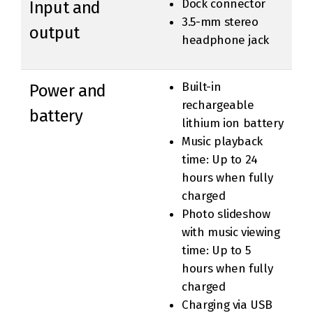
Dock connector
Input and
3.5-mm stereo
output
headphone jack
Built-in
Power and
rechargeable
battery
lithium ion battery
Music playback
time: Up to 24
hours when fully
charged
Photo slideshow
with music viewing
time: Up to 5
hours when fully
charged
Charging via USB