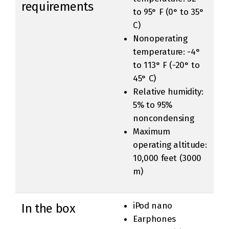
requirements
to 95° F (0° to 35°
C)
Nonoperating
temperature: -4°
to 113° F (-20° to
45° C)
Relative humidity:
5% to 95%
noncondensing
Maximum
operating altitude:
10,000 feet (3000
m)
iPod nano
In the box
Earphones