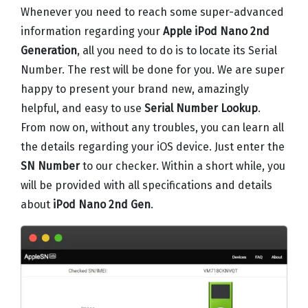
Whenever you need to reach some super-advanced
information regarding your
Apple iPod Nano 2nd
Generation
, all you need to do is to locate its Serial
Number. The rest will be done for you. We are super
happy to present your brand new, amazingly
helpful, and easy to use
Serial Number Lookup
.
From now on, without any troubles, you can learn all
the details regarding your iOS device. Just enter the
SN Number
to our checker. Within a short while, you
will be provided with all specifications and details
about
iPod Nano 2nd Gen
.