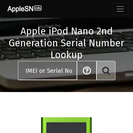
Skip
to
content
Apple iPod Nano 2nd
Generation Serial Number
Lookup