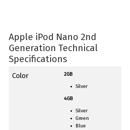
Apple iPod Nano 2nd
Generation Technical
Specifications
2GB
Color
Silver
4GB
Silver
Green
Blue